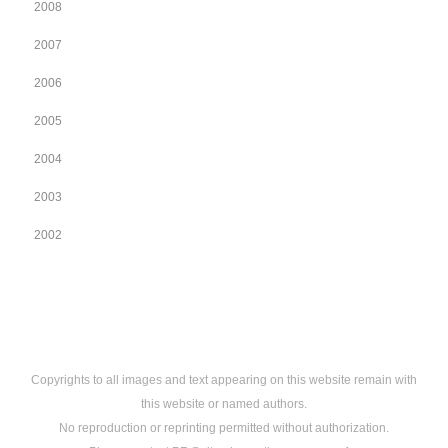
2008
2007
2006
2005
2004
2003
2002
Copyrights to all images and text appearing on this website remain with
this website or named authors.
No reproduction or reprinting permitted without authorization.