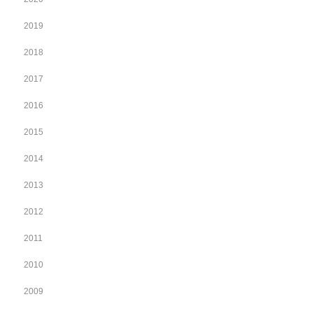
2019
2018
2017
2016
2015
2014
2013
2012
2011
2010
2009