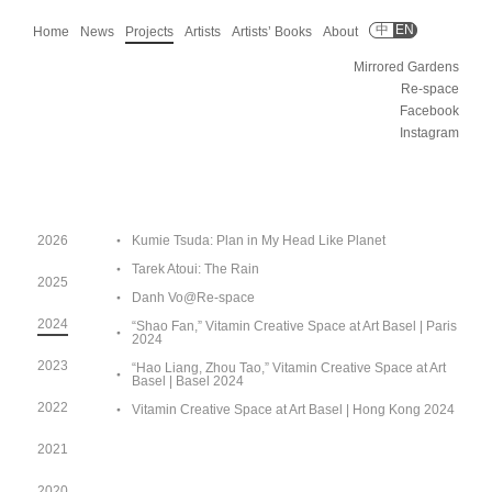
中
EN
Home
News
Projects
Artists
Artists’ Books
About
Mirrored Gardens
Re-space
Facebook
Instagram
2026
Kumie Tsuda: Plan in My Head Like Planet
Tarek Atoui: The Rain
2025
Danh Vo@Re-space
2024
“Shao Fan,” Vitamin Creative Space at Art Basel | Paris
2024
2023
“Hao Liang, Zhou Tao,” Vitamin Creative Space at Art
Basel | Basel 2024
2022
Vitamin Creative Space at Art Basel | Hong Kong 2024
2021
2020