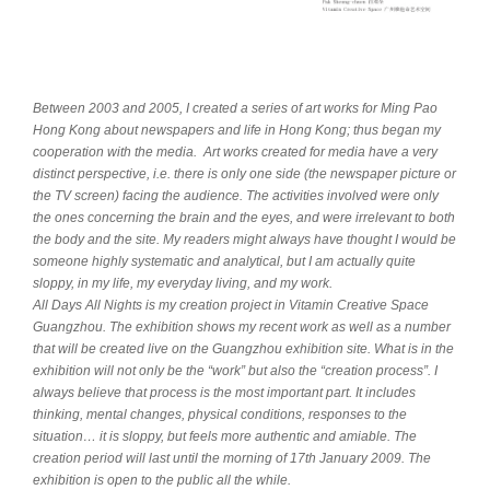
Between 2003 and 2005, I created a series of art works for Ming Pao
Hong Kong about newspapers and life in Hong Kong; thus began my
cooperation with the media. Art works created for media have a very
distinct perspective, i.e. there is only one side (the newspaper picture or
the TV screen) facing the audience. The activities involved were only
the ones concerning the brain and the eyes, and were irrelevant to both
the body and the site. My readers might always have thought I would be
someone highly systematic and analytical, but I am actually quite
sloppy, in my life, my everyday living, and my work.
All Days All Nights is my creation project in Vitamin Creative Space
Guangzhou. The exhibition shows my recent work as well as a number
that will be created live on the Guangzhou exhibition site. What is in the
exhibition will not only be the “work” but also the “creation process”. I
always believe that process is the most important part. It includes
thinking, mental changes, physical conditions, responses to the
situation… it is sloppy, but feels more authentic and amiable. The
creation period will last until the morning of 17th January 2009. The
exhibition is open to the public all the while.