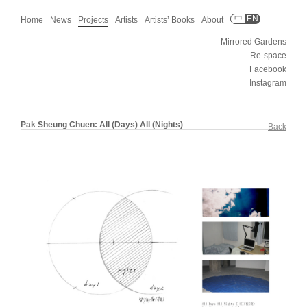
中
EN
Home
News
Projects
Artists
Artists’ Books
About
Mirrored Gardens
Re-space
Facebook
Instagram
Pak Sheung Chuen: All (Days) All (Nights)
Back