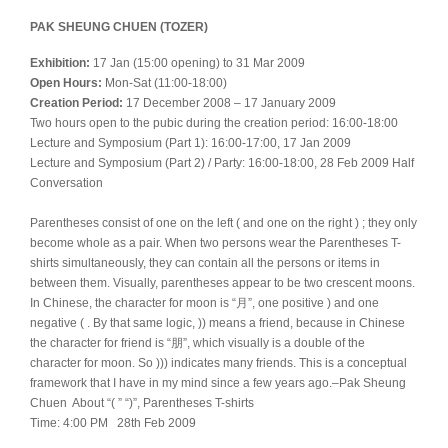
PAK SHEUNG CHUEN (TOZER)
Exhibition:
17 Jan (15:00 opening) to 31 Mar 2009
Open Hours:
Mon-Sat (11:00-18:00)
Creation Period:
17 December 2008 – 17 January 2009
Two hours open to the pubic during the creation period: 16:00-18:00
Lecture and Symposium (Part 1): 16:00-17:00, 17 Jan 2009
Lecture and Symposium (Part 2) / Party: 16:00-18:00, 28 Feb 2009 Half
Conversation
Parentheses consist of one on the left ( and one on the right ) ; they only
become whole as a pair. When two persons wear the Parentheses T-
shirts simultaneously, they can contain all the persons or items in
between them. Visually, parentheses appear to be two crescent moons.
In Chinese, the character for moon is “月”, one positive ) and one
negative ( . By that same logic, )) means a friend, because in Chinese
the character for friend is “朋”, which visually is a double of the
character for moon. So ))) indicates many friends. This is a conceptual
framework that I have in my mind since a few years ago.–Pak Sheung
Chuen About “( ” “)”, Parentheses T-shirts
Time: 4:00 PM 28th Feb 2009