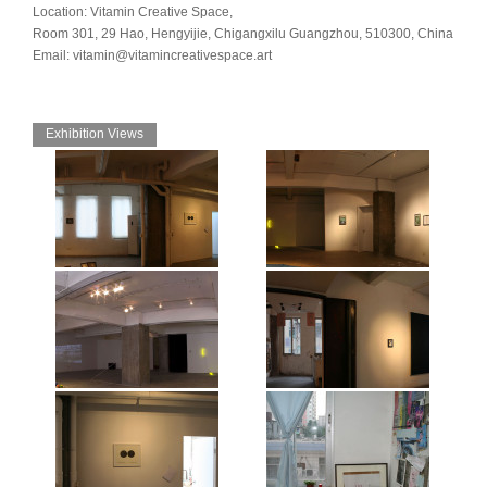
Location: Vitamin Creative Space,
Room 301, 29 Hao, Hengyijie, Chigangxilu Guangzhou, 510300, China
Email: vitamin@vitamincreativespace.art
Exhibition Views