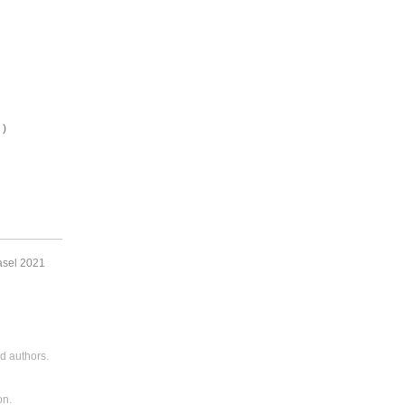
 )
asel 2021
d authors.
on.