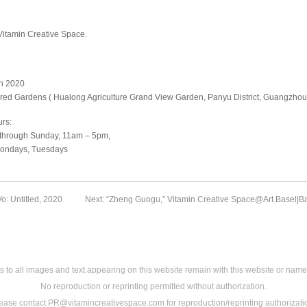
Vitamin Creative Space.
n 2020
red Gardens ( Hualong Agriculture Grand View Garden, Panyu District, Guangzhou
rs:
hrough Sunday, 11am – 5pm,
ondays, Tuesdays
o: Untitled, 2020
Next: “Zheng Guogu,” Vitamin Creative Space@Art Basel|B
s to all images and text appearing on this website remain with this website or name
No reproduction or reprinting permitted without authorization.
ease contact PR@vitamincreativespace.com for reproduction/reprinting authorizati