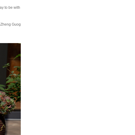
ay to be with
heng Guog