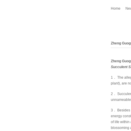
Home
Ne
Zheng Guog
Zheng Guog
Succulent 
1． The alleg
plant), are 
2． Succulen
unnameable 
3． Besides t
energy constr
of life with
blossoming a