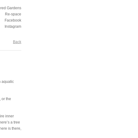
ored Gardens
Re-space
Facebook
Instagram
Back
n aquatic
 or the
ire inner
here’s a tree
ere is there,