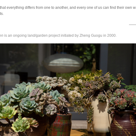
that everything differs from one to another, and every one of us can find their own w
ts.
——Z
en
is an ongoing land/garden project initiated by Zheng Guogu in 2000.