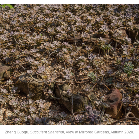
Zheng Guogu,
Succulent Shanshui,
View at Mirrored Gardens, Autumn 2020.