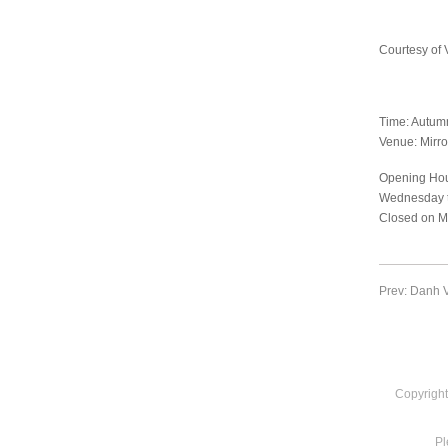
Courtesy of 
Time: Autum
Venue: Mirro
Opening Hou
Wednesday t
Closed on M
Prev: Danh V
Copyright
Pl