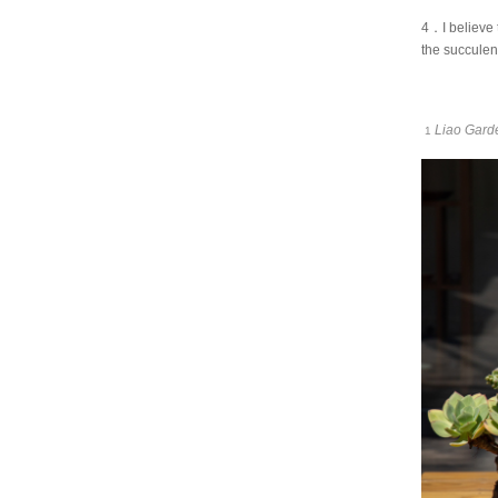
4．I believe 
the succulen
Liao Gard
1