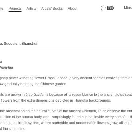
Mirr
中
EN
ws
Projects
Artists
Artists’ Books
About
u: Succulent Shanshui
u
Shanshui
edly never withering flower Crassulaceae (a very ancient species evolving from a
now gradually entering the Chinese garden.
ts are grown in
Liao Garden
because of its resemblance to the ancient lotus seat,
1
flowers from the extra dimensions depicted in Thangka backgrounds.
he observation on the neural curves of the ancient wisemen, I also observe the ent
uction of the human body, and I surprisingly found out that inside every one of us t
in an optoelectronic system, where nameable and unnameable flowers grow, all that th
t the same time.