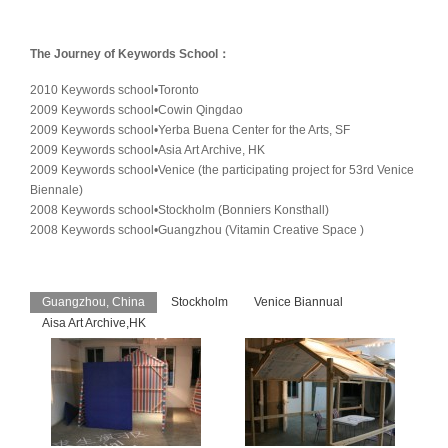
The Journey of Keywords School：
2010 Keywords school•Toronto
2009 Keywords school•Cowin Qingdao
2009 Keywords school•Yerba Buena Center for the Arts, SF
2009 Keywords school•Asia Art Archive, HK
2009 Keywords school•Venice (the participating project for 53rd Venice
Biennale)
2008 Keywords school•Stockholm (Bonniers Konsthall)
2008 Keywords school•Guangzhou (Vitamin Creative Space )
Guangzhou, China
Stockholm
Venice Biannual
Aisa Art Archive,HK