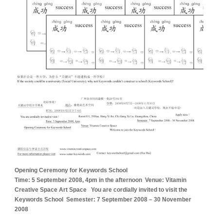
Opening Ceremony for Keywords School
Time: 5 September 2008, 4pm in the afternoon Venue: Vitamin
Creative Space Art Space You are cordially invited to visit the
Keywords School Semester: 7 September 2008 – 30 November
2008