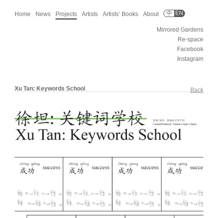
中
EN
Home
News
Projects
Artists
Artists’ Books
About
Mirrored Gardens
Re-space
Facebook
Instagram
Xu Tan: Keywords School
Back