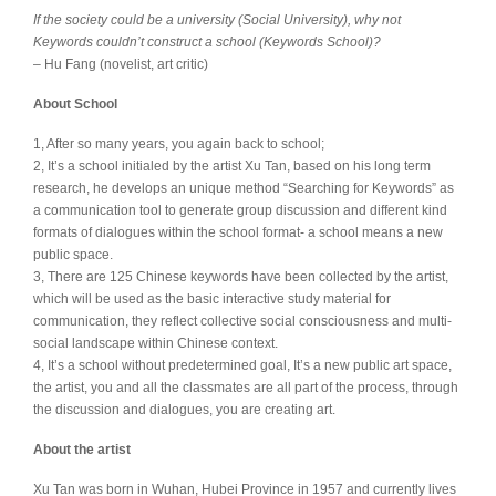
If the society could be a university (Social University), why not
Keywords couldn’t construct a school (Keywords School)?
– Hu Fang (novelist, art critic)
About School
1, After so many years, you again back to school;
2, It’s a school initialed by the artist Xu Tan, based on his long term
research, he develops an unique method “Searching for Keywords” as
a communication tool to generate group discussion and different kind
formats of dialogues within the school format- a school means a new
public space.
3, There are 125 Chinese keywords have been collected by the artist,
which will be used as the basic interactive study material for
communication, they reflect collective social consciousness and multi-
social landscape within Chinese context.
4, It’s a school without predetermined goal, It’s a new public art space,
the artist, you and all the classmates are all part of the process, through
the discussion and dialogues, you are creating art.
About the artist
Xu Tan was born in Wuhan, Hubei Province in 1957 and currently lives