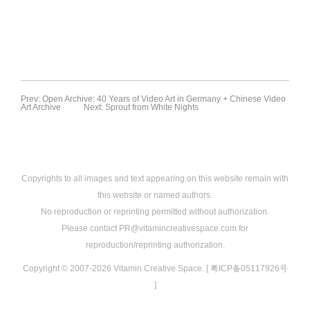
Prev: Open Archive: 40 Years of Video Art in Germany + Chinese Video
Art Archive
Next: Sprout from White Nights
Copyrights to all images and text appearing on this website remain with
this website or named authors.
No reproduction or reprinting permitted without authorization.
Please contact PR@vitamincreativespace.com for
reproduction/reprinting authorization.
Copyright © 2007-2026 Vitamin Creative Space. [ 粤ICP备05117926号
]