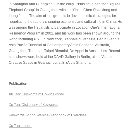
in Shanghai and Guangzhou. In the early 1990s he joined the “Big Tail
Elephant Group” in Guangzhou with Lin Yinlin, Chen Shaoxiong and
Liang Juhui. The aim of this group is to develop critical strategies for
negotiating the rapidly changing economic and cultural life in China. He
was among the first artists to participate in Location One’s International
Residency Program in 2002, and his work has been shown around the
world including P.S.1 in New York, Biennale di Venezia, Berlin Biennial,
Asia Pacific Triennial of Contemporary Art in Brisbane, Australia,
Guangzhou Triennial, Taipei Biennial, De Appel in Amsterdam. Recent
solo shows were held at the DAAD Gallery in Berlin, at the Vitamin
Creative Space in Guangzhou, at BizArt is Shanghai.
Publication：
Xu Tan: Keywords of Cowin Global
Xu Tan: Dictionary of Keywords
Keywords School-Venice-Handbook of Exercises
Xu Tan: Loose