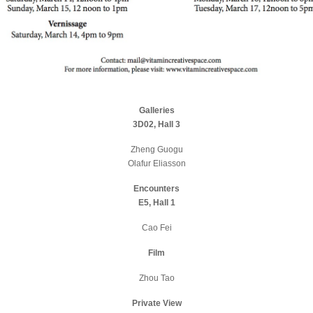
Galleries
3D02, Hall 3
Zheng Guogu
Olafur Eliasson
Encounters
E5, Hall 1
Cao Fei
Film
Zhou Tao
Private View