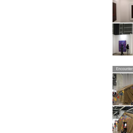
Encounter