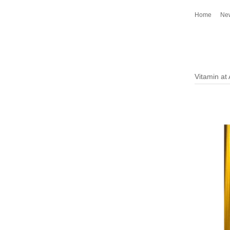
Home
Ne
Vitamin at