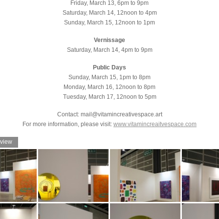
Friday, March 13, 6pm to 9pm
Saturday, March 14, 12noon to 4pm
Sunday, March 15, 12noon to 1pm
Vernissage
Saturday, March 14, 4pm to 9pm
Public Days
Sunday, March 15, 1pm to 8pm
Monday, March 16, 12noon to 8pm
Tuesday, March 17, 12noon to 5pm
Contact: mail@vitamincreativespace.art
For more information, please visit:
www.vitamincreaitvespace.com
 view