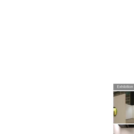
Exhibition