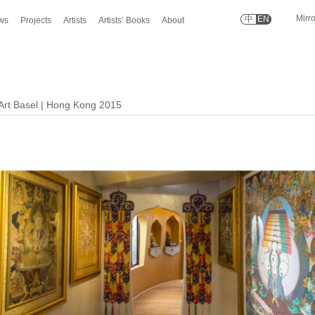
Mirr
中
EN
ws
Projects
Artists
Artists’ Books
About
 Art Basel | Hong Kong 2015