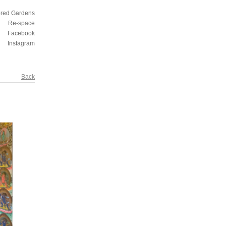
ored Gardens
Re-space
Facebook
Instagram
Back