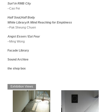
Surf in RMB City
–Cao Fei
Half Soul,Half Body
White Library/A Mind Reaching for Emptiness
–Pak Sheung Chuen
Angst Essen / Eat Fear
–Ming Wong
Facade Library
Sound Archive
the shop box
Exhibition Views