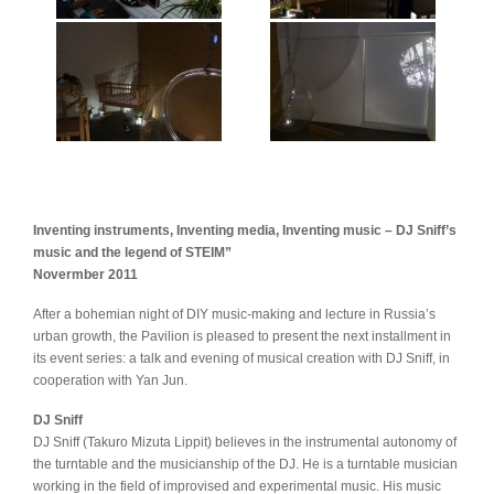
Inventing instruments, Inventing media, Inventing music – DJ Sniff’s
music and the legend of STEIM”
Novermber 2011
After a bohemian night of DIY music-making and lecture in Russia’s
urban growth, the Pavilion is pleased to present the next installment in
its event series: a talk and evening of musical creation with DJ Sniff, in
cooperation with Yan Jun.
DJ Sniff
DJ Sniff (Takuro Mizuta Lippit) believes in the instrumental autonomy of
the turntable and the musicianship of the DJ. He is a turntable musician
working in the field of improvised and experimental music. His music