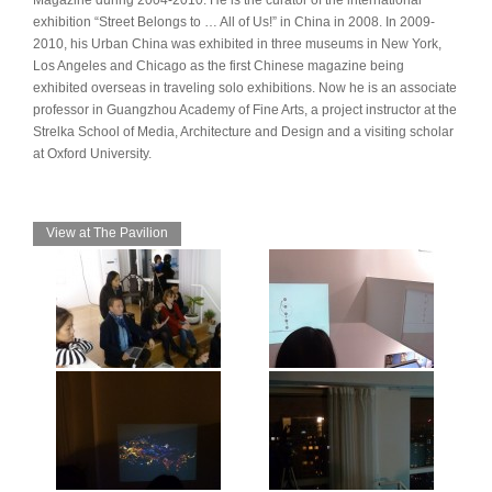
Magazine during 2004-2010. He is the curator of the international
exhibition “Street Belongs to … All of Us!” in China in 2008. In 2009-
2010, his Urban China was exhibited in three museums in New York,
Los Angeles and Chicago as the first Chinese magazine being
exhibited overseas in traveling solo exhibitions. Now he is an associate
professor in Guangzhou Academy of Fine Arts, a project instructor at the
Strelka School of Media, Architecture and Design and a visiting scholar
at Oxford University.
View at The Pavilion