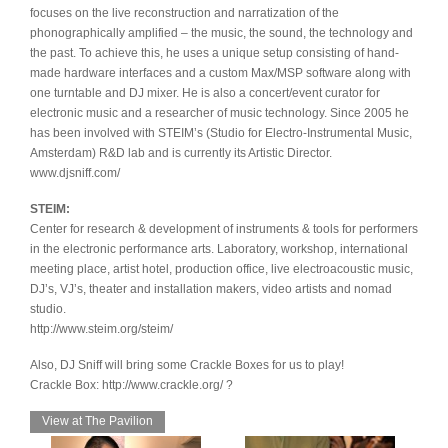
focuses on the live reconstruction and narratization of the
phonographically amplified – the music, the sound, the technology and
the past. To achieve this, he uses a unique setup consisting of hand-
made hardware interfaces and a custom Max/MSP software along with
one turntable and DJ mixer. He is also a concert/event curator for
electronic music and a researcher of music technology. Since 2005 he
has been involved with STEIM’s (Studio for Electro-Instrumental Music,
Amsterdam) R&D lab and is currently its Artistic Director.
www.djsniff.com/
STEIM:
Center for research & development of instruments & tools for performers
in the electronic performance arts. Laboratory, workshop, international
meeting place, artist hotel, production office, live electroacoustic music,
DJ’s, VJ’s, theater and installation makers, video artists and nomad
studio.
http://www.steim.org/steim/
Also, DJ Sniff will bring some Crackle Boxes for us to play!
Crackle Box: http://www.crackle.org/ ?
View at The Pavilion