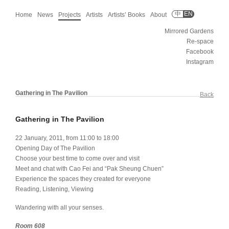
中
EN
Home
News
Projects
Artists
Artists’ Books
About
Mirrored Gardens
Re-space
Facebook
Instagram
Gathering in The Pavilion
Back
Gathering in The Pavilion
22 January, 2011, from 11:00 to 18:00
Opening Day of The Pavilion
Choose your best time to come over and visit
Meet and chat with Cao Fei and “Pak Sheung Chuen”
Experience the spaces they created for everyone
Reading, Listening, Viewing
Wandering with all your senses.
Room 608