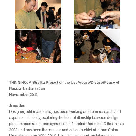
THINNING: A Strelka Project on the Use/Abuse/Disuse/Reuse of
Russia by Jiang Jun
Novermber 2011
Jiang Jun
Designer, editor and critic, has been working on urban research and
experimental study, exploring the interrelationship between design
phenomenon and urban dynamic. He founded Underline Office in late
2003 and has been the founder and editor-in-chief of Urban China