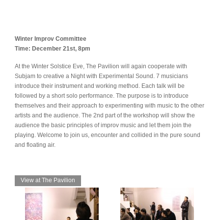
Winter Improv Committee
Time: December 21st, 8pm
At the Winter Solstice Eve, The Pavilion will again cooperate with
Subjam to creative a Night with Experimental Sound. 7 musicians
introduce their instrument and working method. Each talk will be
followed by a short solo performance. The purpose is to introduce
themselves and their approach to experimenting with music to the other
artists and the audience. The 2nd part of the workshop will show the
audience the basic principles of improv music and let them join the
playing. Welcome to join us, encounter and collided in the pure sound
and floating air.
View at The Pavilion