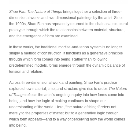
Shao Fan: The Nature of Things
brings together a selection of three-
dimensional works and two-dimensional paintings by the artist. Since
the 1990s, Shao Fan has repeatedly returned to the chair as a structural
prototype through which the relationships between material, structure,
and the emergence of form are examined.
In these works, the traditional mortise-and-tenon system is no longer
simply a method of construction. It functions as a generative principle
through which form comes into being. Rather than following
predetermined models, forms emerge through the dynamic balance of
tension and relation.
Across three-dimensional work and painting, Shao Fan’s practice
explores how material, time, and structure give rise to order.
The Nature
of Things
reflects the artist’s ongoing inquiry into how forms come into
being, and how the logic of making continues to shape our
understanding of the world. Here, “the nature of things” refers not
merely to the properties of matter, but to a generative logic through
which form appears—and to a way of perceiving how the world comes
into being.