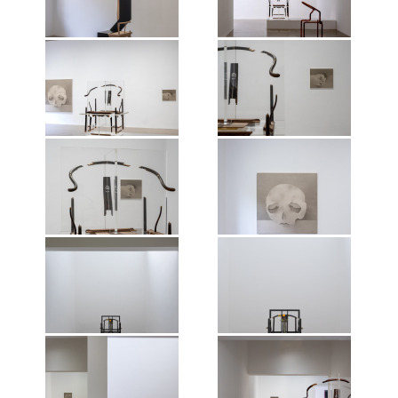
Nature of Things, Mirrored
Nature of Things, Mirrored
artist, 2026.
artist, 2026.
Gardens, Guangzhou, 2026.
Gardens, Guangzhou, 2026.
Photographer: Wen Peng.
Photographer: Wen Peng.
Courtesy of the artist and Vitamin
Courtesy of the artist and Vitamin
Creative Space. © Vitamin, 2026.
Creative Space. © Vitamin, 2026.
Exhibition view of Shao Fan: The
Exhibition view of Shao Fan: The
All works of art by Shao Fan ©the
All works of art by Shao Fan ©the
Nature of Things, Mirrored
Nature of Things, Mirrored
artist, 2026.
artist, 2026.
Gardens, Guangzhou, 2026.
Gardens, Guangzhou, 2026.
Photographer: Wen Peng.
Photographer: Wen Peng.
Courtesy of the artist and Vitamin
Courtesy of the artist and Vitamin
Creative Space. © Vitamin, 2026.
Creative Space. © Vitamin, 2026.
Exhibition view of Shao Fan: The
Exhibition view of Shao Fan: The
All works of art by Shao Fan ©the
All works of art by Shao Fan ©the
Nature of Things, Mirrored
Nature of Things, Mirrored
artist, 2026.
artist, 2026.
Gardens, Guangzhou, 2026.
Gardens, Guangzhou, 2026.
Photographer: Wen Peng.
Photographer: Wen Peng.
Courtesy of the artist and Vitamin
Courtesy of the artist and Vitamin
Creative Space. © Vitamin, 2026.
Creative Space. © Vitamin, 2026.
Exhibition view of Shao Fan: The
Exhibition view of Shao Fan: The
All works of art by Shao Fan ©the
All works of art by Shao Fan ©the
Nature of Things, Mirrored
Nature of Things, Mirrored
artist, 2026.
artist, 2026.
Gardens, Guangzhou, 2026.
Gardens, Guangzhou, 2026.
Photographer: Wen Peng.
Photographer: Wen Peng.
Courtesy of the artist and Vitamin
Courtesy of the artist and Vitamin
Creative Space. © Vitamin, 2026.
Creative Space. © Vitamin, 2026.
Exhibition view of Shao Fan: The
Exhibition view of Shao Fan: The
All works of art by Shao Fan ©the
All works of art by Shao Fan ©the