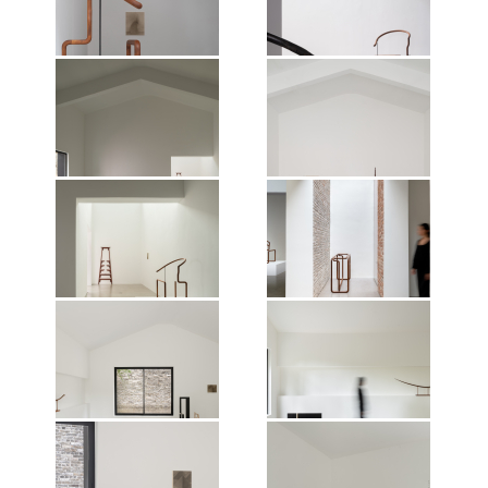
Nature of Things, Mirrored
Nature of Things, Mirrored
Gardens, Guangzhou, 2026.
Gardens, Guangzhou, 2026.
Photographer: Jonathan Tan.
Photographer: Jonathan Tan.
Courtesy of the artist and Vitamin
Courtesy of the artist and Vitamin
Creative Space.
Creative Space.
Exhibition view of Shao Fan: The
Exhibition view of Shao Fan: The
Nature of Things, Mirrored
Nature of Things, Mirrored
Gardens, Guangzhou, 2026.
Gardens, Guangzhou, 2026.
Photographer: Jonathan Tan.
Photographer: Jonathan Tan.
Courtesy of the artist and Vitamin
Courtesy of the artist and Vitamin
Creative Space.
Creative Space.
Exhibition view of Shao Fan: The
Exhibition view of Shao Fan: The
Nature of Things, Mirrored
Nature of Things, Mirrored
Gardens, Guangzhou, 2026.
Gardens, Guangzhou, 2026.
Photographer: Jonathan Tan.
Photographer: Jonathan Tan.
Courtesy of the artist and Vitamin
Courtesy of the artist and Vitamin
Creative Space.
Creative Space.
Exhibition view of Shao Fan: The
Exhibition view of Shao Fan: The
Nature of Things, Mirrored
Nature of Things, Mirrored
Gardens, Guangzhou, 2026.
Gardens, Guangzhou, 2026.
Photographer: Jonathan Tan.
Photographer: Jonathan Tan.
Courtesy of the artist and Vitamin
Courtesy of the artist and Vitamin
Creative Space.
Creative Space.
Exhibition view of Shao Fan: The
Exhibition view of Shao Fan: The