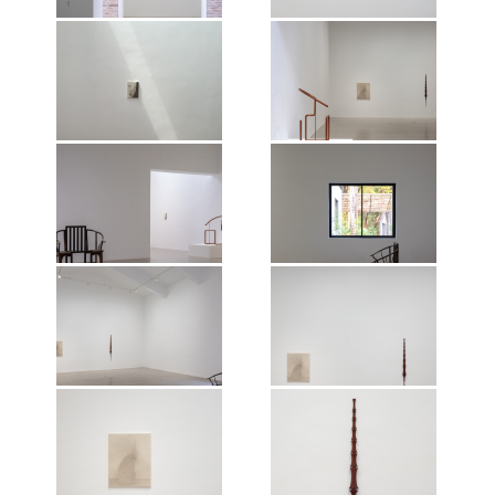
artist, 2026.
Exhibition view of Shao Fan: The
Exhibition view of Shao Fan: The
Nature of Things, Mirrored
Nature of Things, Mirrored
Gardens, Guangzhou, 2026.
Gardens, Guangzhou, 2026.
Photographer: Wen Peng.
Photographer: Wen Peng.
Courtesy of the artist and Vitamin
Courtesy of the artist and Vitamin
Creative Space. © Vitamin, 2026.
Creative Space. © Vitamin, 2026.
Exhibition view of Shao Fan: The
Exhibition view of Shao Fan: The
All works of art by Shao Fan ©the
All works of art by Shao Fan ©the
Nature of Things, Mirrored
Nature of Things, Mirrored
artist, 2026.
artist, 2026.
Gardens, Guangzhou, 2026.
Gardens, Guangzhou, 2026.
Photographer: Wen Peng.
Photographer: Wen Peng.
Courtesy of the artist and Vitamin
Courtesy of the artist and Vitamin
Creative Space. © Vitamin, 2026.
Creative Space. © Vitamin, 2026.
Exhibition view of Shao Fan: The
Exhibition view of Shao Fan: The
All works of art by Shao Fan ©the
All works of art by Shao Fan ©the
Nature of Things, Mirrored
Nature of Things, Mirrored
artist, 2026.
artist, 2026.
Gardens, Guangzhou, 2026.
Gardens, Guangzhou, 2026.
Photographer: Wen Peng.
Photographer: Wen Peng.
Courtesy of the artist and Vitamin
Courtesy of the artist and Vitamin
Creative Space. © Vitamin, 2026.
Creative Space. © Vitamin, 2026.
Exhibition view of Shao Fan: The
Exhibition view of Shao Fan: The
All works of art by Shao Fan ©the
All works of art by Shao Fan ©the
Nature of Things, Mirrored
Nature of Things, Mirrored
artist, 2026.
artist, 2026.
Gardens, Guangzhou, 2026.
Gardens, Guangzhou, 2026.