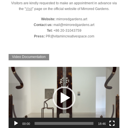
Visitors are kindly requested to make an appointment in advance via
the “
Visit
” page on the official website of Mirrored Gardens.
Website:
mirroredgardens.art
Contact us:
mail@mirroredgardens.art
Tel:
+86 20-31043759
Press:
PR@vitamincreativespace.com
Video Documentation
Video
Player
00:00
18:46