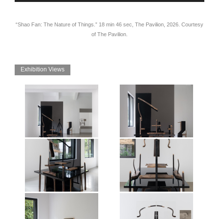
“Shao Fan: The Nature of Things.” 18 min 46 sec, The Pavilion, 2026. Courtesy
of The Pavilion.
Exhibition Views
Exhibition view of Shao Fan: The
Exhibition view of Shao Fan: The
Nature of Things, Mirrored
Nature of Things, Mirrored
Gardens, Guangzhou, 2026.
Gardens, Guangzhou, 2026.
Photographer: Jonathan Tan.
Photographer: Jonathan Tan.
Courtesy of the artist and Vitamin
Courtesy of the artist and Vitamin
Creative Space.
Creative Space.
Exhibition view of Shao Fan: The
Exhibition view of Shao Fan: The