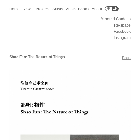
中
EN
Home
News
Projects
Artists
Artists’ Books
About
Mirrored Gardens
Re-space
Facebook
Instagram
Shao Fan: The Nature of Things
Back