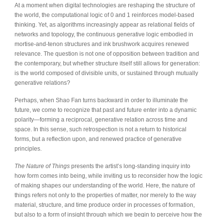
At a moment when digital technologies are reshaping the structure of
the world, the computational logic of 0 and 1 reinforces model-based
thinking. Yet, as algorithms increasingly appear as relational fields of
networks and topology, the continuous generative logic embodied in
mortise-and-tenon structures and ink brushwork acquires renewed
relevance. The question is not one of opposition between tradition and
the contemporary, but whether structure itself still allows for generation:
is the world composed of divisible units, or sustained through mutually
generative relations?
Perhaps, when Shao Fan turns backward in order to illuminate the
future, we come to recognize that past and future enter into a dynamic
polarity—forming a reciprocal, generative relation across time and
space. In this sense, such retrospection is not a return to historical
forms, but a reflection upon, and renewed practice of generative
principles.
The Nature of Things
presents the artist’s long-standing inquiry into
how form comes into being, while inviting us to reconsider how the logic
of making shapes our understanding of the world. Here, the nature of
things refers not only to the properties of matter, nor merely to the way
material, structure, and time produce order in processes of formation,
but also to a form of insight through which we begin to perceive how the