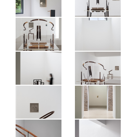
Nature of Things, Mirrored
Nature of Things, Mirrored
Gardens, Guangzhou, 2026.
Gardens, Guangzhou, 2026.
Photographer: Jonathan Tan.
Photographer: Jonathan Tan.
Courtesy of the artist and Vitamin
Courtesy of the artist and Vitamin
Creative Space.
Creative Space.
Exhibition view of Shao Fan: The
Exhibition view of Shao Fan: The
Nature of Things, Mirrored
Nature of Things, Mirrored
Gardens, Guangzhou, 2026.
Gardens, Guangzhou, 2026.
Photographer: Jonathan Tan.
Photographer: Jonathan Tan.
Courtesy of the artist and Vitamin
Courtesy of the artist and Vitamin
Creative Space.
Creative Space.
Exhibition view of Shao Fan: The
Exhibition view of Shao Fan: The
Nature of Things, Mirrored
Nature of Things, Mirrored
Gardens, Guangzhou, 2026.
Gardens, Guangzhou, 2026.
Photographer: Jonathan Tan.
Photographer: Jonathan Tan.
Courtesy of the artist and Vitamin
Courtesy of the artist and Vitamin
Creative Space.
Creative Space.
Exhibition view of Shao Fan: The
Exhibition view of Shao Fan: The
Nature of Things, Mirrored
Nature of Things, Mirrored
Gardens, Guangzhou, 2026.
Gardens, Guangzhou, 2026.
Photographer: Jonathan Tan.
Photographer: Jonathan Tan.
Courtesy of the artist and Vitamin
Courtesy of the artist and Vitamin
Creative Space.
Creative Space.
Exhibition view of Shao Fan: The
Exhibition view of Shao Fan: The