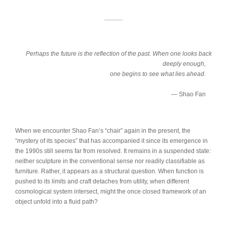
______
Perhaps the future is the reflection of the past. When one looks back
deeply enough,
one begins to see what lies ahead.
— Shao Fan
When we encounter Shao Fan’s “chair” again in the present, the
“mystery of its species” that has accompanied it since its emergence in
the 1990s still seems far from resolved. It remains in a suspended state:
neither sculpture in the conventional sense nor readily classifiable as
furniture. Rather, it appears as a structural question. When function is
pushed to its limits and craft detaches from utility, when different
cosmological system intersect, might the once closed framework of an
object unfold into a fluid path?