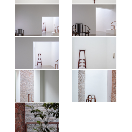
Photographer: Wen Peng.
Photographer: Wen Peng.
Courtesy of the artist and Vitamin
Courtesy of the artist and Vitamin
Creative Space. © Vitamin, 2026.
Creative Space. © Vitamin, 2026.
Exhibition view of Shao Fan: The
Exhibition view of Shao Fan: The
All works of art by Shao Fan ©the
All works of art by Shao Fan ©the
Nature of Things, Mirrored
Nature of Things, Mirrored
artist, 2026.
artist, 2026.
Gardens, Guangzhou, 2026.
Gardens, Guangzhou, 2026.
Photographer: Wen Peng.
Photographer: Wen Peng.
Courtesy of the artist and Vitamin
Courtesy of the artist and Vitamin
Creative Space. © Vitamin, 2026.
Creative Space. © Vitamin, 2026.
Exhibition view of Shao Fan: The
All works of art by Shao Fan ©the
All works of art by Shao Fan ©the
Nature of Things, Mirrored
artist, 2026.
artist, 2026.
Gardens, Guangzhou, 2026.
Photographer: Wen Peng.
Courtesy of the artist and Vitamin
Creative Space. © Vitamin, 2026.
Exhibition view of Shao Fan: The
Exhibition view of Shao Fan: The
All works of art by Shao Fan ©the
Nature of Things, Mirrored
Nature of Things, Mirrored
artist, 2026.
Gardens, Guangzhou, 2026.
Gardens, Guangzhou, 2026.
Photographer: Wen Peng.
Photographer: Wen Peng.
Courtesy of the artist and Vitamin
Courtesy of the artist and Vitamin
Creative Space. © Vitamin, 2026.
Creative Space. © Vitamin, 2026.
Exhibition view of Shao Fan: The
All works of art by Shao Fan ©the
All works of art by Shao Fan ©the
Nature of Things, Mirrored
artist, 2026.
artist, 2026.
Gardens, Guangzhou, 2026.