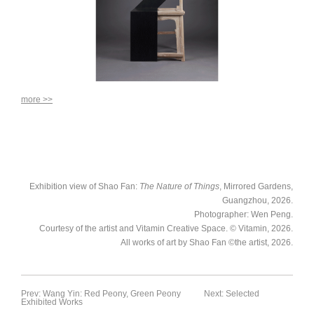
more >>
Exhibition view of Shao Fan:
The Nature of Things
, Mirrored Gardens,
Guangzhou, 2026.
Photographer: Wen Peng.
Courtesy of the artist and Vitamin Creative Space. © Vitamin, 2026.
All works of art by Shao Fan ©the artist, 2026.
Prev: Wang Yin: Red Peony, Green Peony
Next: Selected
Exhibited Works