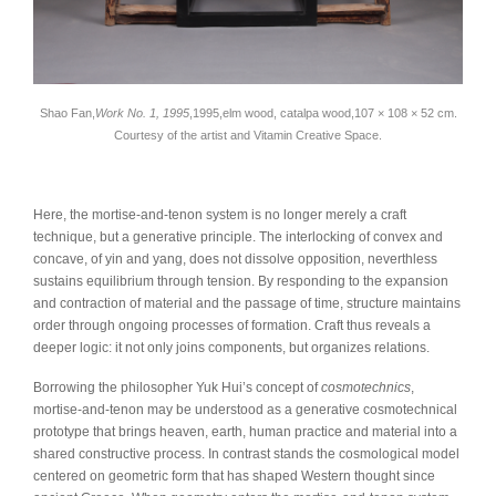
Shao Fan,
Work No. 1, 1995
,1995,elm wood, catalpa wood,107 × 108 × 52 cm.
Courtesy of the artist and Vitamin Creative Space.
Here, the mortise-and-tenon system is no longer merely a craft
technique, but a generative principle. The interlocking of convex and
concave, of yin and yang, does not dissolve opposition, neverthless
sustains equilibrium through tension. By responding to the expansion
and contraction of material and the passage of time, structure maintains
order through ongoing processes of formation. Craft thus reveals a
deeper logic: it not only joins components, but organizes relations.
Borrowing the philosopher Yuk Hui’s concept of
cosmotechnics
,
mortise-and-tenon may be understood as a generative cosmotechnical
prototype that brings heaven, earth, human practice and material into a
shared constructive process. In contrast stands the cosmological model
centered on geometric form that has shaped Western thought since