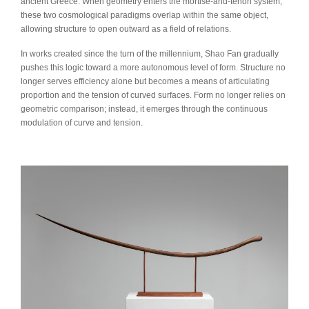
ancient Greece. When geometry enters the mortise-and-tenon system,
these two cosmological paradigms overlap within the same object,
allowing structure to open outward as a field of relations.
In works created since the turn of the millennium, Shao Fan gradually
pushes this logic toward a more autonomous level of form. Structure no
longer serves efficiency alone but becomes a means of articulating
proportion and the tension of curved surfaces. Form no longer relies on
geometric comparison; instead, it emerges through the continuous
modulation of curve and tension.