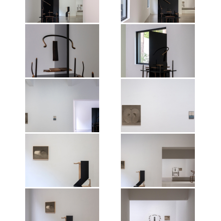
Exhibition view of Shao Fan: The
Exhibition view of Shao Fan: The
Nature of Things, Mirrored
Nature of Things, Mirrored
Gardens, Guangzhou, 2026.
Gardens, Guangzhou, 2026.
Photographer: Wen Peng.
Photographer: Wen Peng.
Courtesy of the artist and Vitamin
Courtesy of the artist and Vitamin
Creative Space. © Vitamin, 2026.
Creative Space. © Vitamin, 2026.
Exhibition view of Shao Fan: The
Exhibition view of Shao Fan: The
All works of art by Shao Fan ©the
All works of art by Shao Fan ©the
Nature of Things, Mirrored
Nature of Things, Mirrored
artist, 2026.
artist, 2026.
Gardens, Guangzhou, 2026.
Gardens, Guangzhou, 2026.
Photographer: Wen Peng.
Photographer: Wen Peng.
Courtesy of the artist and Vitamin
Courtesy of the artist and Vitamin
Creative Space. © Vitamin, 2026.
Creative Space. © Vitamin, 2026.
Exhibition view of Shao Fan: The
Exhibition view of Shao Fan: The
All works of art by Shao Fan ©the
All works of art by Shao Fan ©the
Nature of Things, Mirrored
Nature of Things, Mirrored
artist, 2026.
artist, 2026.
Gardens, Guangzhou, 2026.
Gardens, Guangzhou, 2026.
Photographer: Wen Peng.
Photographer: Wen Peng.
Courtesy of the artist and Vitamin
Courtesy of the artist and Vitamin
Creative Space. © Vitamin, 2026.
Creative Space. © Vitamin, 2026.
Exhibition view of Shao Fan: The
Exhibition view of Shao Fan: The
All works of art by Shao Fan ©the
All works of art by Shao Fan ©the