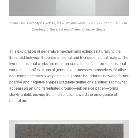
Shao Fan,
Ming-Style Eyelash,
2007, walnut wood, 57 × 153 × 12 cm，Φ 6 cm.
Courtesy of the artist and Vitamin Creative Space.
This exploration of generative mechanisms extends naturally to the
threshold between three-dimensional and two-dimensional realms. The
two-dimensional works are not representations of a three-dimensional
world, but manifestations of generative processes themselves. Mortise-
and-tenon becomes a way of thinking about boundaries between forms:
positive and negative shapes gradually define one another. From what
appears as an undifferentiated ground—ink on rice paper—forms
slowly unfold, moving from indistinction toward the emergence of
natural order.