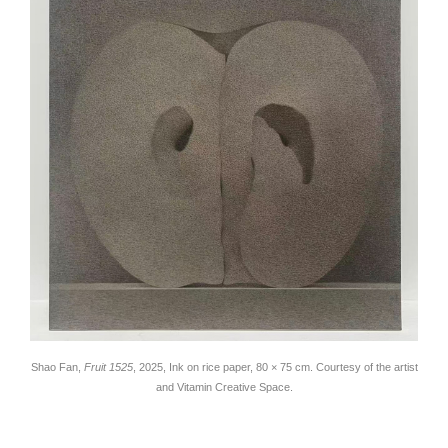
Shao Fan,
Fruit 1525
, 2025, Ink on rice paper, 80 × 75 cm. Courtesy of the artist
and Vitamin Creative Space.