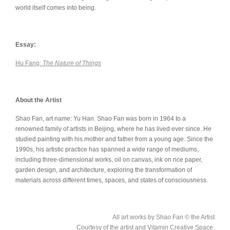
world itself comes into being.
Essay:
Hu Fang:
The Nature of Things
About the Artist
Shao Fan, art name: Yu Han. Shao Fan was born in 1964 to a
renowned family of artists in Beijing, where he has lived ever since. He
studied painting with his mother and father from a young age. Since the
1990s, his artistic practice has spanned a wide range of mediums,
including three-dimensional works, oil on canvas, ink on rice paper,
garden design, and architecture, exploring the transformation of
materials across different times, spaces, and states of consciousness.
All art works by Shao Fan © the Artist
Courtesy of the artist and Vitamin Creative Space.