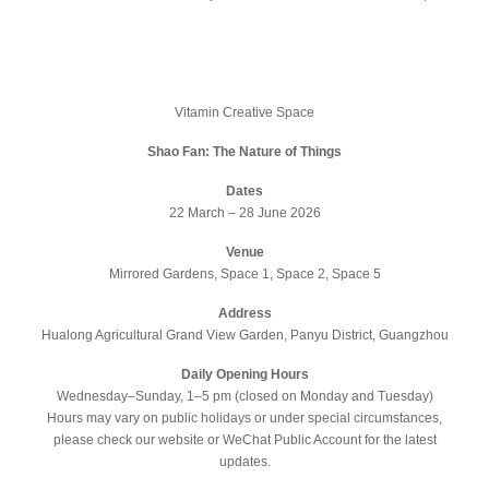
Vitamin Creative Space
Shao Fan: The Nature of Things
Dates
22 March – 28 June 2026
Venue
Mirrored Gardens, Space 1, Space 2, Space 5
Address
Hualong Agricultural Grand View Garden, Panyu District, Guangzhou
Daily Opening Hours
Wednesday–Sunday, 1–5 pm (closed on Monday and Tuesday)
Hours may vary on public holidays or under special circumstances,
please check our website or WeChat Public Account for the latest
updates.