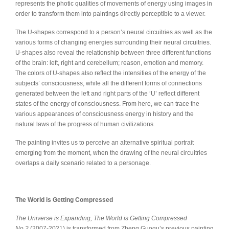
represents the photic qualities of movements of energy using images in
order to transform them into paintings directly perceptible to a viewer.
The U-shapes correspond to a person’s neural circuitries as well as the
various forms of changing energies surrounding their neural circuitries.
U-shapes also reveal the relationship between three different functions
of the brain: left, right and cerebellum; reason, emotion and memory.
The colors of U-shapes also reflect the intensities of the energy of the
subjects’ consciousness, while all the different forms of connections
generated between the left and right parts of the ‘U’ reflect different
states of the energy of consciousness. From here, we can trace the
various appearances of consciousness energy in history and the
natural laws of the progress of human civilizations.
The painting invites us to perceive an alternative spiritual portrait
emerging from the moment, when the drawing of the neural circuitries
overlaps a daily scenario related to a personage.
The World is Getting Compressed
The Universe is Expanding, The World is Getting Compressed
No.2
(2007-2021) is transformed from Zheng Guogu’s previous painting