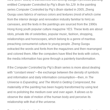
entitled
Computer Controlled by Pig’s Brain No.129
. In the painting
series
Computer Controlled by Pig’s Brain
started in 2005, Zheng
Guogu uses fabrics of various colors and textures (most of which come
from the interior design and renovation industry familiar to him) as
canvases, and the texts in the paintings are sourced from the 1990s
Hong Kong youth popular culture magazine
YES
. These texts are about
idols, private life of celebrities, popular music, fashion, shopping,
relationships and horoscopes, which belong to a genre of mantras
preaching consumerist culture to young people. Zheng Guogu
extracted the words and fonts from the magazines and then rearranged
and colored them. After the computers have filled the texts with colors,
the media information has gone through a painterly transformation.
If the
Computer Controlled by Pig’s Brain
series is more about dealing
with “constant views”—the exchange between the density of symbols
and information and daily information consumption—then, in
The
Universe is Expanding, and The World is Getting Compressed
, the
materiality of the painting has been hugely transformed by using text
and re-polishing the medium over and over again. It allows us to
observe the state of motion of the human body and perceive its
relationship with that of the universe.