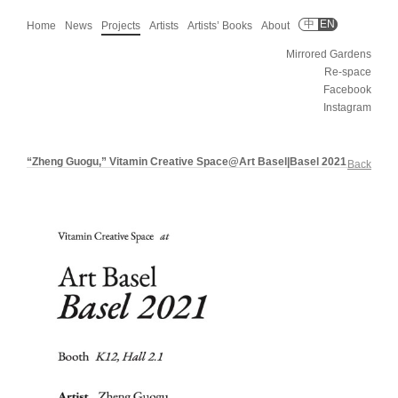
中
EN
Home
News
Projects
Artists
Artists’ Books
About
Mirrored Gardens
Re-space
Facebook
Instagram
“Zheng Guogu,” Vitamin Creative Space@Art Basel|Basel 2021
Back