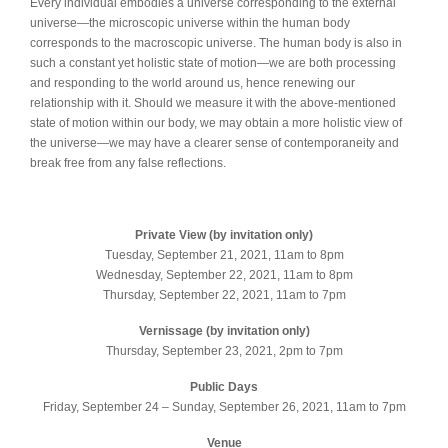
Every individual embodies a universe corresponding to the external
universe—the microscopic universe within the human body
corresponds to the macroscopic universe. The human body is also in
such a constant yet holistic state of motion—we are both processing
and responding to the world around us, hence renewing our
relationship with it. Should we measure it with the above-mentioned
state of motion within our body, we may obtain a more holistic view of
the universe—we may have a clearer sense of contemporaneity and
break free from any false reflections.
Private View (by invitation only)
Tuesday, September 21, 2021, 11am to 8pm
Wednesday, September 22, 2021, 11am to 8pm
Thursday, September 22, 2021, 11am to 7pm
Vernissage (by invitation only)
Thursday, September 23, 2021, 2pm to 7pm
Public Days
Friday, September 24 – Sunday, September 26, 2021, 11am to 7pm
Venue