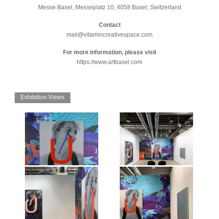
Messe Basel, Messeplatz 10, 4058 Basel, Switzerland
Contact
mail@vitamincreativespace.com
For more information, please visit
https://www.artbasel.com
Exhibition Views