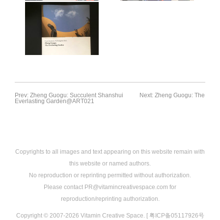
Prev: Zheng Guogu: Succulent Shanshui
Next: Zheng Guogu: The
Everlasting Garden@ART021
Copyrights to all images and text appearing on this website remain with
this website or named authors.
No reproduction or reprinting permitted without authorization.
Please contact PR@vitamincreativespace.com for
reproduction/reprinting authorization.
Copyright © 2007-2026 Vitamin Creative Space. [ 粤ICP备05117926号