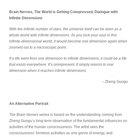
Brain Nerves, The World is Getting Compressed, Dialogue with
Infinite Dimensions
With the infinite number of stars, the universe itself can be seen as a
whole world with infinite dimensions. As you lock your soul in this
infinite-dimensional world, it would become one dimension again when
zoomed out to a microscopic point.
If a life went from one dimension to infinite dimensions, it could be a life
that exists everywhere. It’s omnipresent. It simply returns to one
dimension when it reaches infinite dimensions.
– Zheng Guogu
An Alternative Portrait
The Brain Nerves
series is based on the understanding coming from
Zheng Guogu’s long-term observation of the fundamental influences on
activities of the human consciousness. The artist sees the
consciousness’ formless activities as one genre of energy, and