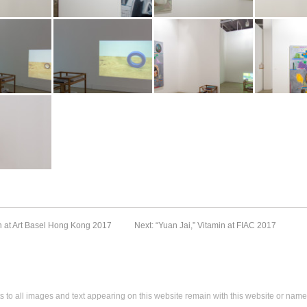
Archive
Archive
Archive
t Art Basel
Booth view at Art Basel
Booth view at Art Basel
Booth view at 
 Vitamin
2017. Image: Vitamin
2017. Image: Vitamin
2017. Image: 
Archive
Archive
Archive
t Art Basel
Booth view at Art Basel
Booth view at Art Basel
Booth view at 
 Vitamin
2017. Image: Vitamin
2017. Image: Vitamin
2017. Image: 
Archive
Archive
Archive
t Art Basel
 Vitamin
n at Art Basel Hong Kong 2017
Next: “Yuan Jai,” Vitamin at FIAC 2017
s to all images and text appearing on this website remain with this website or name