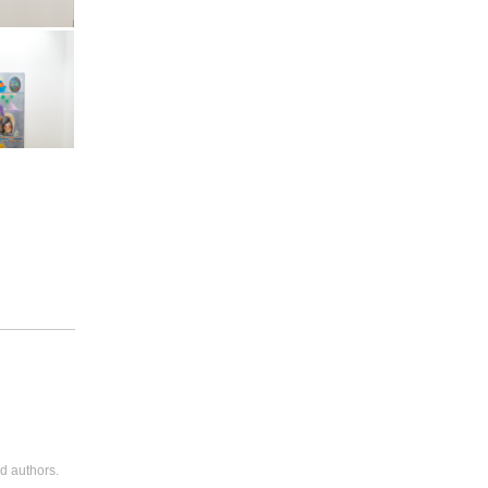
Art Basel
Vitamin
Art Basel
Vitamin
d authors.