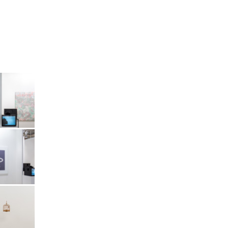
Art Basel
Vitamin
Art Basel
Vitamin