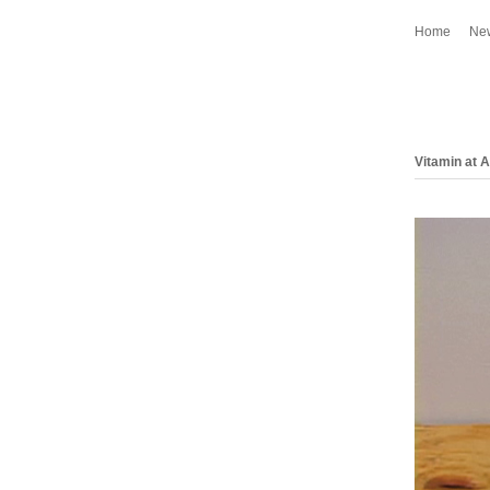
Home
Ne
Vitamin at 