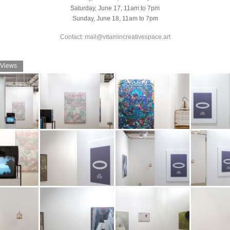
Saturday, June 17, 11am to 7pm
Sunday, June 18, 11am to 7pm
Contact: mail@vitamincreativespace.art
 Views
t Art Basel
Booth view at Art Basel
Booth view at Art Basel
Booth view at 
 Vitamin
2017. Image: Vitamin
2017. Image: Vitamin
2017. Image: 
Archive
Archive
Archive
t Art Basel
Booth view at Art Basel
Booth view at Art Basel
Booth view at 
 Vitamin
2017. Image: Vitamin
2017. Image: Vitamin
2017. Image: 