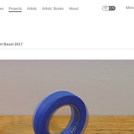
Mirr
中
EN
ws
Projects
Artists
Artists’ Books
About
Art Basel 2017