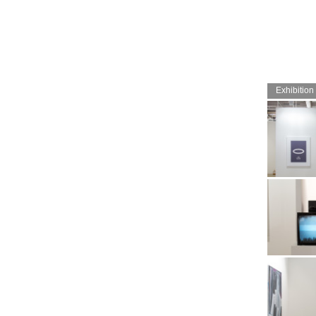
Exhibition
Booth view a
2017. Image:
Archive
Booth view a
2017. Image: