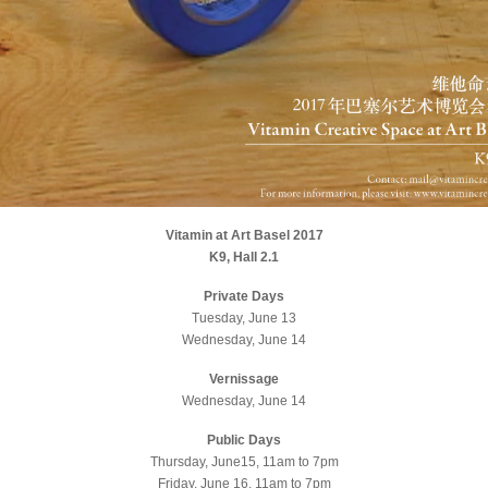
Vitamin at Art Basel 2017
K9, Hall 2.1
Private Days
Tuesday, June 13
Wednesday, June 14
Vernissage
Wednesday, June 14
Public Days
Thursday, June15, 11am to 7pm
Friday, June 16, 11am to 7pm