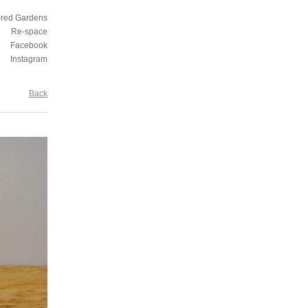
ored Gardens
Re-space
Facebook
Instagram
Back