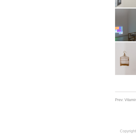
Archive
Booth view a
2017. Image:
Archive
Booth view a
2017. Image:
Archive
Booth view a
2017. Image:
Prev: Vitami
Archive
Copyright