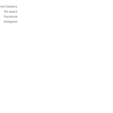
ored Gardens
Re-space
Facebook
Instagram