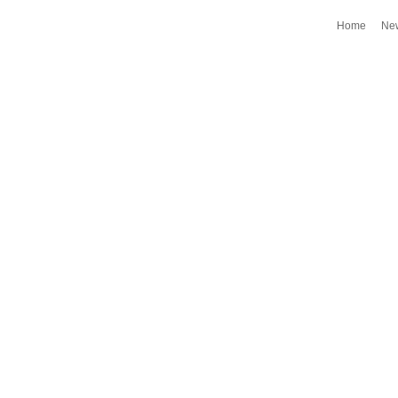
Home
Ne