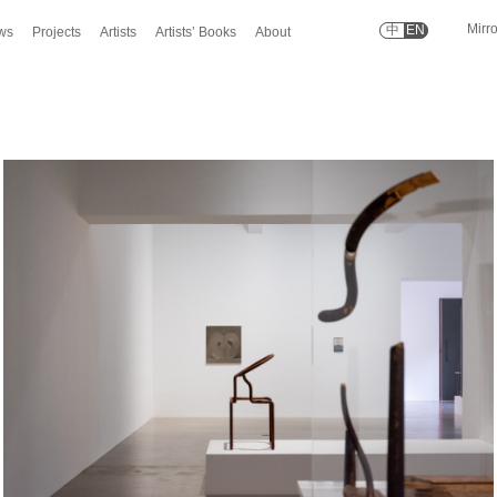
Mirr
中
EN
ws
Projects
Artists
Artists’ Books
About