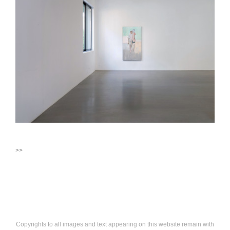
>>
Copyrights to all images and text appearing on this website remain with