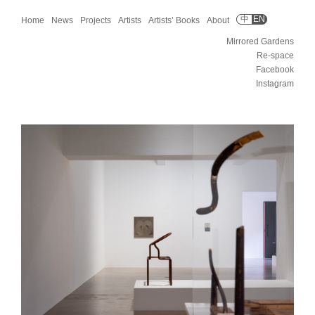
中
EN
Home
News
Projects
Artists
Artists’ Books
About
Mirrored Gardens
Re-space
Facebook
Instagram