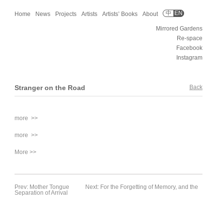
中
EN
Home
News
Projects
Artists
Artists’ Books
About
Mirrored Gardens
Re-space
Facebook
Instagram
Stranger on the Road
Back
more >>
more >>
More >>
Prev: Mother Tongue
Next: For the Forgetting of Memory, and the
Separation of Arrival