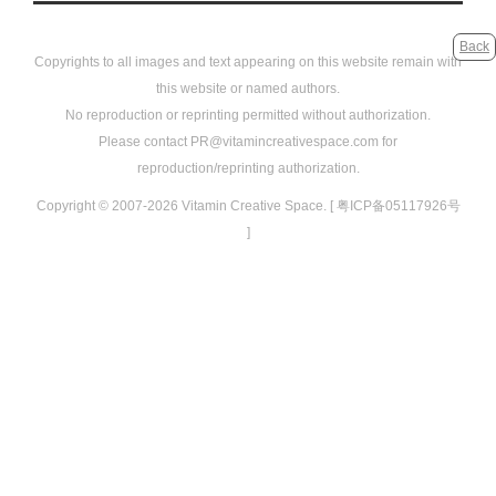
Back
Copyrights to all images and text appearing on this website remain with
this website or named authors.
No reproduction or reprinting permitted without authorization.
Please contact PR@vitamincreativespace.com for
reproduction/reprinting authorization.
Copyright © 2007-2026 Vitamin Creative Space. [ 粤ICP备05117926号
]