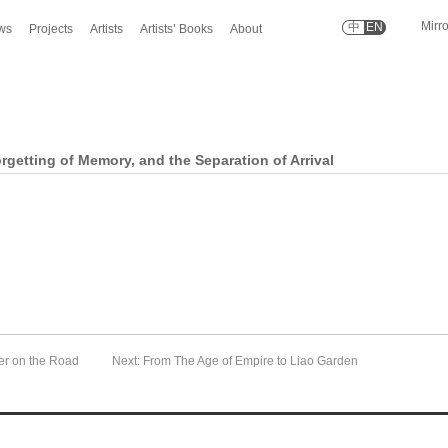
Mirr
中
EN
ws
Projects
Artists
Artists’ Books
About
rgetting of Memory, and the Separation of Arrival
er on the Road
Next: From The Age of Empire to Liao Garden