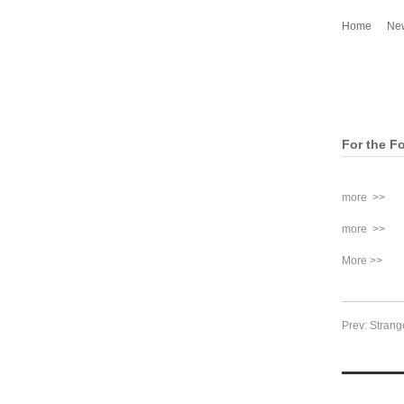
Home
Ne
For the Fo
more >>
more >>
More >>
Prev: Strang