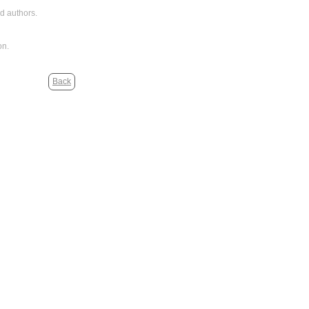
d authors.
on.
Back