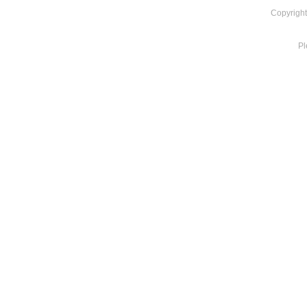
Copyright
Pl