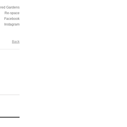
ored Gardens
Re-space
Facebook
Instagram
Back