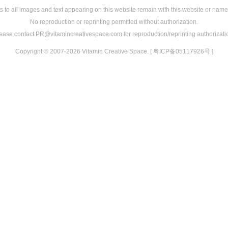
s to all images and text appearing on this website remain with this website or name
No reproduction or reprinting permitted without authorization.
ease contact PR@vitamincreativespace.com for reproduction/reprinting authorizati
Copyright © 2007-2026 Vitamin Creative Space. [ 粤ICP备05117926号 ]