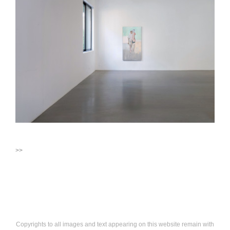
>>
Copyrights to all images and text appearing on this website remain with