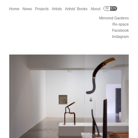
中
EN
Home
News
Projects
Artists
Artists’ Books
About
Mirrored Gardens
Re-space
Facebook
Instagram