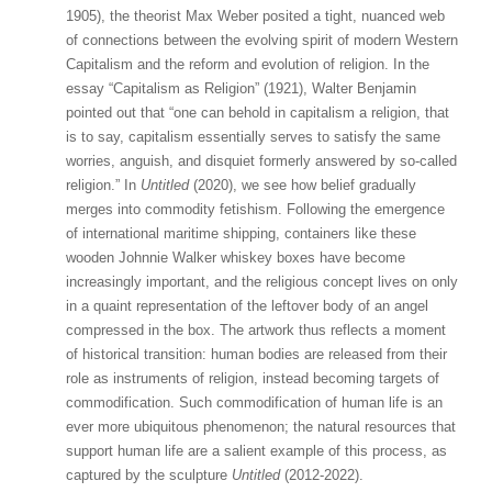
1905), the theorist Max Weber posited a tight, nuanced web
of connections between the evolving spirit of modern Western
Capitalism and the reform and evolution of religion. In the
essay “Capitalism as Religion” (1921), Walter Benjamin
pointed out that “one can behold in capitalism a religion, that
is to say, capitalism essentially serves to satisfy the same
worries, anguish, and disquiet formerly answered by so-called
religion.” In
Untitled
(2020), we see how belief gradually
merges into commodity fetishism. Following the emergence
of international maritime shipping, containers like these
wooden Johnnie Walker whiskey boxes have become
increasingly important, and the religious concept lives on only
in a quaint representation of the leftover body of an angel
compressed in the box. The artwork thus reflects a moment
of historical transition: human bodies are released from their
role as instruments of religion, instead becoming targets of
commodification. Such commodification of human life is an
ever more ubiquitous phenomenon; the natural resources that
support human life are a salient example of this process, as
captured by the sculpture
Untitled
(2012-2022).