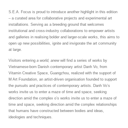
S.E.A. Focus is proud to introduce another highlight in this edition
– a curated area for collaborative projects and experimental art
installations. Serving as a breeding ground that welcomes
institutional and cross-industry collaborations to empower artists
and galleries in realising bolder and larger-scale works, this aims to
open up new possibilities, ignite and invigorate the art community
at large.
Visitors entering
a world, anew
will find a series of works by
Vietnamese-born Danish contemporary artist Danh Vo, from
Vitamin Creative Space, Guangzhou, realized with the support of
M Art Foundation, an artist-driven organisation founded to support
the pursuits and practices of contemporary artists. Danh Vo’s
works invite us to enter a maze of time and space, seeking
direction amid the complex o’s works invite us to enter a maze of
time and space, seeking direction amid the complex relationships
that humans have constructed between bodies and ideas,
ideologies and techniques.