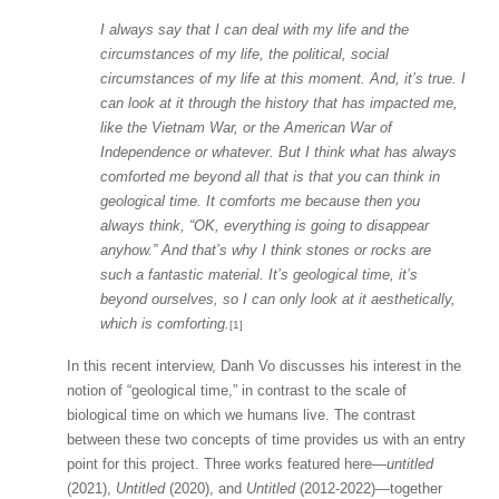
I always say that I can deal with my life and the
circumstances of my life, the political, social
circumstances of my life at this moment. And, it’s true. I
can look at it through the history that has impacted me,
like the Vietnam War, or the American War of
Independence or whatever. But I think what has always
comforted me beyond all that is that you can think in
geological time. It comforts me because then you
always think, “OK, everything is going to disappear
anyhow.” And that’s why I think stones or rocks are
such a fantastic material. It’s geological time, it’s
beyond ourselves, so I can only look at it aesthetically,
which is comforting.
[1]
In this recent interview, Danh Vo discusses his interest in the
notion of “geological time,” in contrast to the scale of
biological time on which we humans live. The contrast
between these two concepts of time provides us with an entry
point for this project. Three works featured here—
untitled
(2021),
Untitled
(2020), and
Untitled
(2012-2022)—together