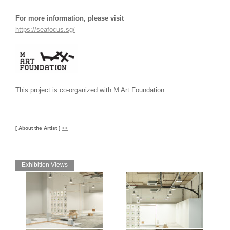
For more information, please visit
https://seafocus.sg/
This project is co-organized with M Art Foundation.
[ About the Artist ]
>>
Exhibition Views