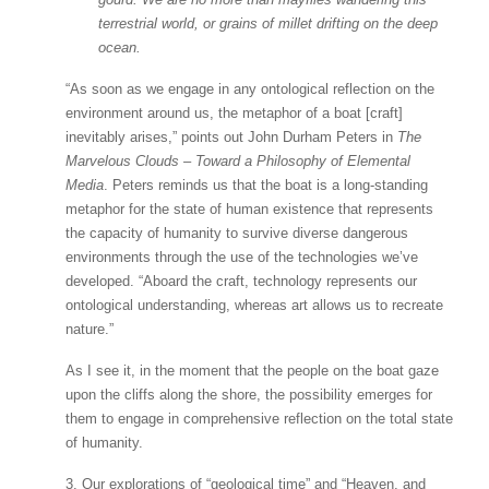
terrestrial world, or grains of millet drifting on the deep
ocean.
“As soon as we engage in any ontological reflection on the
environment around us, the metaphor of a boat [craft]
inevitably arises,” points out John Durham Peters in
The
Marvelous Clouds – Toward a Philosophy of Elemental
Media
. Peters reminds us that the boat is a long-standing
metaphor for the state of human existence that represents
the capacity of humanity to survive diverse dangerous
environments through the use of the technologies we’ve
developed. “Aboard the craft, technology represents our
ontological understanding, whereas art allows us to recreate
nature.”
As I see it, in the moment that the people on the boat gaze
upon the cliffs along the shore, the possibility emerges for
them to engage in comprehensive reflection on the total state
of humanity.
3. Our explorations of “geological time” and “Heaven, and