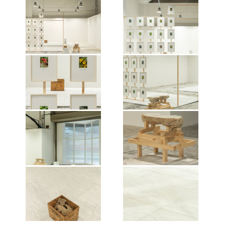
Exhibition view of Danh Vo: untitled
Exhibition view of Danh Vo: untitled
in “S.E.A. Focus 2023: a world,
in “S.E.A. Focus 2023: a world,
anew”, Singapore, 2023.
anew”, Singapore, 2023.
Photographer:
Photographer:
JONATHANTYL.Courtesy of the
JONATHANTYL.Courtesy of the
artist and Vitamin Creative Space.
artist and Vitamin Creative Space.
Exhibition view of Danh Vo: untitled
Exhibition view of Danh Vo: untitled
© Vitamin, 2023. All works of art by
© Vitamin, 2023. All works of art by
in “S.E.A. Focus 2023: a world,
in “S.E.A. Focus 2023: a world,
Danh Vo are © the Artist, 2023
Danh Vo are © the Artist, 2023
anew”, Singapore, 2023.
anew”, Singapore, 2023.
Photographer:
Photographer:
JONATHANTYL.Courtesy of the
JONATHANTYL.Courtesy of the
artist and Vitamin Creative Space.
artist and Vitamin Creative Space.
Exhibition view of Danh Vo: untitled
Exhibition view of Danh Vo: untitled
© Vitamin, 2023. All works of art by
© Vitamin, 2023. All works of art by
in “S.E.A. Focus 2023: a world,
in “S.E.A. Focus 2023: a world,
Danh Vo are © the Artist, 2023
Danh Vo are © the Artist, 2023
anew”, Singapore, 2023.
anew”, Singapore, 2023.
Photographer:
Photographer:
JONATHANTYL.Courtesy of the
JONATHANTYL.Courtesy of the
artist and Vitamin Creative Space.
artist and Vitamin Creative Space.
Exhibition view of Danh Vo: untitled
Exhibition view of Danh Vo: untitled
© Vitamin, 2023. All works of art by
© Vitamin, 2023. All works of art by
in “S.E.A. Focus 2023: a world,
in “S.E.A. Focus 2023: a world,
Danh Vo are © the Artist, 2023
Danh Vo are © the Artist, 2023
anew”, Singapore, 2023.
anew”, Singapore, 2023.
Photographer:
Photographer: