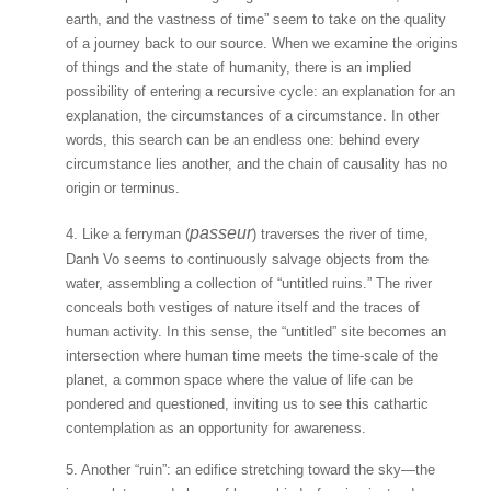
earth, and the vastness of time” seem to take on the quality
of a journey back to our source. When we examine the origins
of things and the state of humanity, there is an implied
possibility of entering a recursive cycle: an explanation for an
explanation, the circumstances of a circumstance. In other
words, this search can be an endless one: behind every
circumstance lies another, and the chain of causality has no
origin or terminus.
passeur
4. Like a ferryman (
) traverses the river of time,
Danh Vo seems to continuously salvage objects from the
water, assembling a collection of “untitled ruins.” The river
conceals both vestiges of nature itself and the traces of
human activity. In this sense, the “untitled” site becomes an
intersection where human time meets the time-scale of the
planet, a common space where the value of life can be
pondered and questioned, inviting us to see this cathartic
contemplation as an opportunity for awareness.
5. Another “ruin”: an edifice stretching toward the sky—the