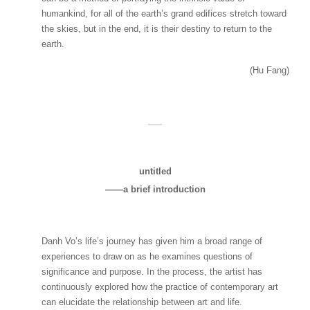
humankind, for all of the earth’s grand edifices stretch toward
the skies, but in the end, it is their destiny to return to the
earth.
(Hu Fang)
____
untitled
——a brief introduction
Danh Vo’s life’s journey has given him a broad range of
experiences to draw on as he examines questions of
significance and purpose. In the process, the artist has
continuously explored how the practice of contemporary art
can elucidate the relationship between art and life.