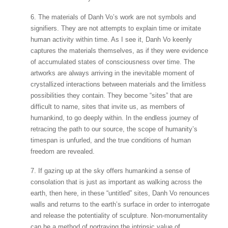
6. The materials of Danh Vo’s work are not symbols and
signifiers. They are not attempts to explain time or imitate
human activity within time. As I see it, Danh Vo keenly
captures the materials themselves, as if they were evidence
of accumulated states of consciousness over time. The
artworks are always arriving in the inevitable moment of
crystallized interactions between materials and the limitless
possibilities they contain. They become “sites” that are
difficult to name, sites that invite us, as members of
humankind, to go deeply within. In the endless journey of
retracing the path to our source, the scope of humanity’s
timespan is unfurled, and the true conditions of human
freedom are revealed.
7. If gazing up at the sky offers humankind a sense of
consolation that is just as important as walking across the
earth, then here, in these “untitled” sites, Danh Vo renounces
walls and returns to the earth’s surface in order to interrogate
and release the potentiality of sculpture. Non-monumentality
can be a method of portraying the intrinsic value of