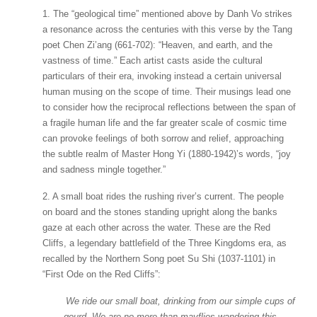
1. The “geological time” mentioned above by Danh Vo strikes
a resonance across the centuries with this verse by the Tang
poet Chen Zi’ang (661-702): “Heaven, and earth, and the
vastness of time.” Each artist casts aside the cultural
particulars of their era, invoking instead a certain universal
human musing on the scope of time. Their musings lead one
to consider how the reciprocal reflections between the span of
a fragile human life and the far greater scale of cosmic time
can provoke feelings of both sorrow and relief, approaching
the subtle realm of Master Hong Yi (1880-1942)’s words, “joy
and sadness mingle together.”
2. A small boat rides the rushing river’s current. The people
on board and the stones standing upright along the banks
gaze at each other across the water. These are the Red
Cliffs, a legendary battlefield of the Three Kingdoms era, as
recalled by the Northern Song poet Su Shi (1037-1101) in
“First Ode on the Red Cliffs”:
We ride our small boat, drinking from our simple cups of
gourd. We are no more than mayflies wandering this