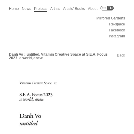
中
EN
Home
News
Projects
Artists
Artists’ Books
About
Mirrored Gardens
Re-space
Facebook
Instagram
Danh Vo：untitled, Vitamin Creative Space at S.E.A. Focus
Back
2023: a world, anew