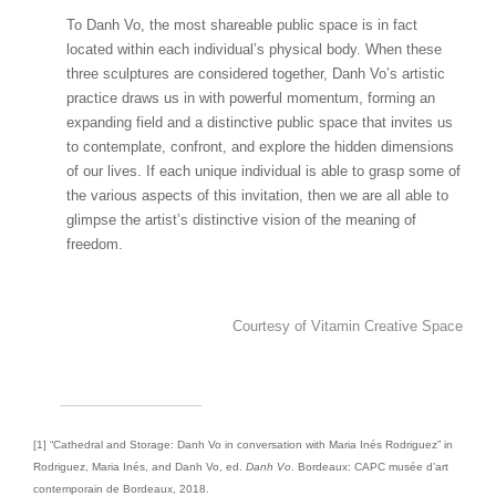
To Danh Vo, the most shareable public space is in fact
located within each individual’s physical body. When these
three sculptures are considered together, Danh Vo’s artistic
practice draws us in with powerful momentum, forming an
expanding field and a distinctive public space that invites us
to contemplate, confront, and explore the hidden dimensions
of our lives. If each unique individual is able to grasp some of
the various aspects of this invitation, then we are all able to
glimpse the artist’s distinctive vision of the meaning of
freedom.
Courtesy of Vitamin Creative Space
[1] “Cathedral and Storage: Danh Vo in conversation with Maria Inés Rodriguez” in
Rodriguez, Maria Inés, and Danh Vo, ed.
Danh Vo
. Bordeaux: CAPC musée d’art
contemporain de Bordeaux, 2018.