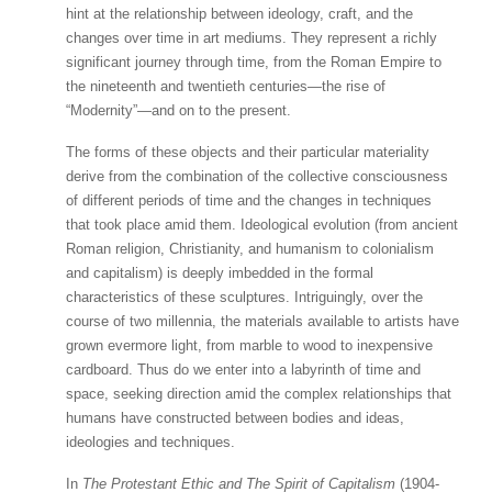
hint at the relationship between ideology, craft, and the
changes over time in art mediums. They represent a richly
significant journey through time, from the Roman Empire to
the nineteenth and twentieth centuries—the rise of
“Modernity”—and on to the present.
The forms of these objects and their particular materiality
derive from the combination of the collective consciousness
of different periods of time and the changes in techniques
that took place amid them. Ideological evolution (from ancient
Roman religion, Christianity, and humanism to colonialism
and capitalism) is deeply imbedded in the formal
characteristics of these sculptures. Intriguingly, over the
course of two millennia, the materials available to artists have
grown evermore light, from marble to wood to inexpensive
cardboard. Thus do we enter into a labyrinth of time and
space, seeking direction amid the complex relationships that
humans have constructed between bodies and ideas,
ideologies and techniques.
In
The Protestant Ethic and The Spirit of Capitalism
(1904-