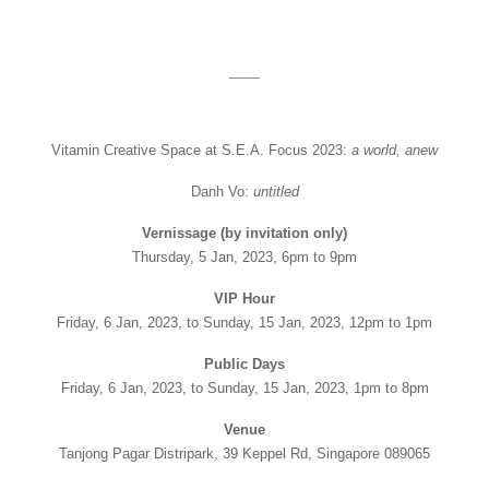
____
Vitamin Creative Space at S.E.A. Focus 2023:
a world, anew
Danh Vo:
untitled
Vernissage (by invitation only)
Thursday, 5 Jan, 2023, 6pm to 9pm
VIP Hour
Friday, 6 Jan, 2023, to Sunday, 15 Jan, 2023, 12pm to 1pm
Public Days
Friday, 6 Jan, 2023, to Sunday, 15 Jan, 2023, 1pm to 8pm
Venue
Tanjong Pagar Distripark, 39 Keppel Rd, Singapore 089065