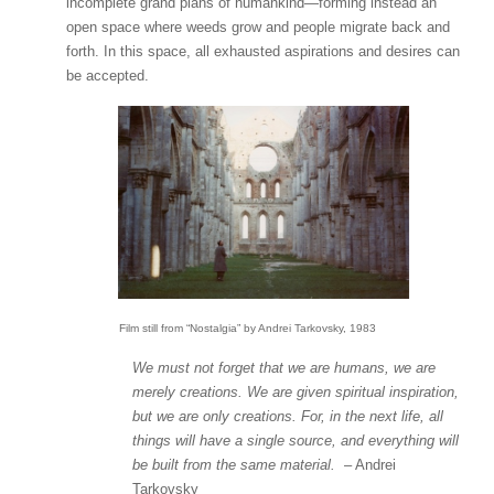
incomplete grand plans of humankind—forming instead an
open space where weeds grow and people migrate back and
forth. In this space, all exhausted aspirations and desires can
be accepted.
Film still from “Nostalgia” by Andrei Tarkovsky, 1983
We must not forget that we are humans, we are
merely creations. We are given spiritual inspiration,
but we are only creations. For, in the next life, all
things will have a single source, and everything will
be built from the same material.
– Andrei
Tarkovsky