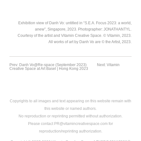
JONATHANTYL.Courtesy of the
JONATHANTYL.Courtesy of the
artist and Vitamin Creative Space.
artist and Vitamin Creative Space.
Exhibition view of Danh Vo: untitled
Exhibition view of Danh Vo: untitled
© Vitamin, 2023. All works of art by
© Vitamin, 2023. All works of art by
in “S.E.A. Focus 2023: a world,
in “S.E.A. Focus 2023: a world,
Exhibition view of Danh Vo: untitled in “S.E.A. Focus 2023: a world,
Danh Vo are © the Artist, 2023
Danh Vo are © the Artist, 2023
anew”, Singapore, 2023.
anew”, Singapore, 2023.
anew”, Singapore, 2023. Photographer: JONATHANTYL.
Photographer:
Photographer:
Courtesy of the artist and Vitamin Creative Space. © Vitamin, 2023.
JONATHANTYL.Courtesy of the
JONATHANTYL.Courtesy of the
All works of art by Danh Vo are © the Artist, 2023.
artist and Vitamin Creative Space.
artist and Vitamin Creative Space.
© Vitamin, 2023. All works of art by
© Vitamin, 2023. All works of art by
Danh Vo are © the Artist, 2023
Danh Vo are © the Artist, 2023
Prev: Danh Vo@Re-space (September 2023)
Next: Vitamin
Creative Space at Art Basel | Hong Kong 2023
Copyrights to all images and text appearing on this website remain with
this website or named authors.
No reproduction or reprinting permitted without authorization.
Please contact PR@vitamincreativespace.com for
reproduction/reprinting authorization.