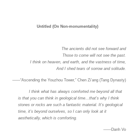
Untitled (On Non-monumentality)
The ancients did not see forward and
Those to come will not see the past.
I think on heaven, and earth, and the vastness of time,
And I shed tears of sorrow and solitude.
——“Ascending the Youzhou Tower,” Chen Zi’ang (Tang Dynasty)
I think what has always comforted me beyond all that
is that you can think in geological time…that’s why I think
stones or rocks are such a fantastic material. It’s geological
time, it’s beyond ourselves, so I can only look at it
aesthetically, which is comforting.
——Danh Vo