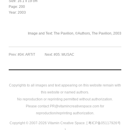
Size: 16.1 x 19 cm
Page: 200
Year: 2003
Image and Text: The Pavilion, ©Authors, The Pavilion, 2003
Prev: #04: ARTiT
Next: #05: MUSAC
Copyrights to all images and text appearing on this website remain with
this website or named authors.
No reproduction or reprinting permitted without authorization.
Please contact PR@vitamincreativespace.com for
reproduction/reprinting authorization.
Copyright © 2007-2026 Vitamin Creative Space. [ 粤ICP备05117926号