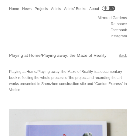
中
EN
Home
News
Projects
Artists
Artists’ Books
About
Mirrored Gardens
Re-space
Facebook
Instagram
Playing at Home/Playing away: the Maze of Reality
Back
Playing at Home/Playing away: the Maze of Reality is a documentary
book reflecting the whole process of the project and recording the art
works presented in Shenzhen construction site and “Canton Express” in
Venice.