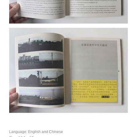
Language: English and Chinese