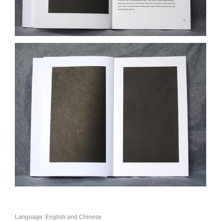
Language: English and Chinese