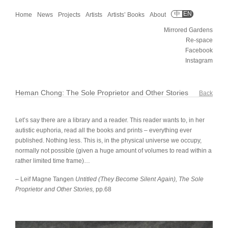
中
EN
Home
News
Projects
Artists
Artists’ Books
About
Mirrored Gardens
Re-space
Facebook
Instagram
Heman Chong: The Sole Proprietor and Other Stories
Back
Let’s say there are a library and a reader. This reader wants to, in her
autistic euphoria, read all the books and prints – everything ever
published. Nothing less. This is, in the physical universe we occupy,
normally not possible (given a huge amount of volumes to read within a
rather limited time frame)…
– Leif Magne Tangen
Untitled (They Become Silent Again), The Sole
Proprietor and Other Stories,
pp.68