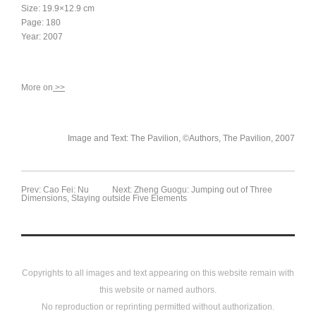
Size: 19.9×12.9 cm
Page: 180
Year: 2007
More on
>>
Image and Text: The Pavilion, ©Authors, The Pavilion, 2007
Prev: Cao Fei: Nu
Next: Zheng Guogu: Jumping out of Three
Dimensions, Staying outside Five Elements
Copyrights to all images and text appearing on this website remain with
this website or named authors.
No reproduction or reprinting permitted without authorization.