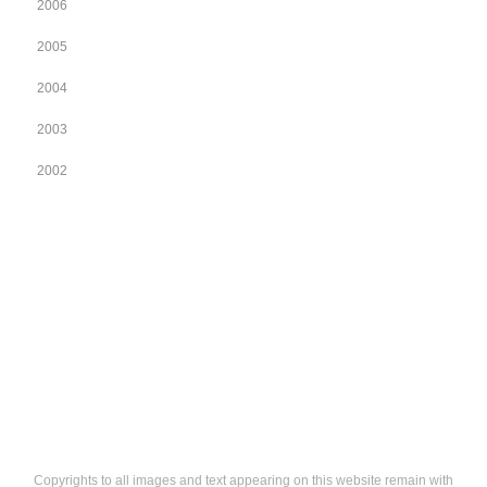
2006
2005
2004
2003
2002
Copyrights to all images and text appearing on this website remain with