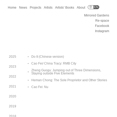
中
EN
Home
News
Projects
Artists
Artists’ Books
About
Mirrored Gardens
Re-space
Facebook
Instagram
2025
Do It (Chinese version)
Cao Fei/ China Tracy: RMB City
2023
Zheng Guogu: Jumping out of Three Dimensions,
Staying outside Five Elements
2022
Heman Chong: The Sole Proprietor and Other Stories
2021
Cao Fei: Nu
2020
2019
2018