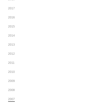
2017
2016
2015
2014
2013
2012
2011
2010
2009
2008
2007