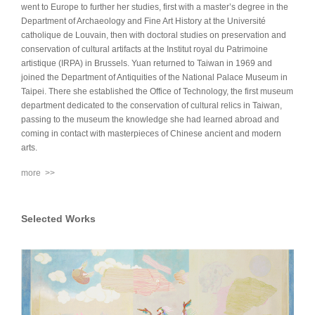
went to Europe to further her studies, first with a master’s degree in the
Department of Archaeology and Fine Art History at the Université
catholique de Louvain, then with doctoral studies on preservation and
conservation of cultural artifacts at the Institut royal du Patrimoine
artistique (IRPA) in Brussels. Yuan returned to Taiwan in 1969 and
joined the Department of Antiquities of the National Palace Museum in
Taipei. There she established the Office of Technology, the first museum
department dedicated to the conservation of cultural relics in Taiwan,
passing to the museum the knowledge she had learned abroad and
coming in contact with masterpieces of Chinese ancient and modern
arts.
more >>
Selected Works