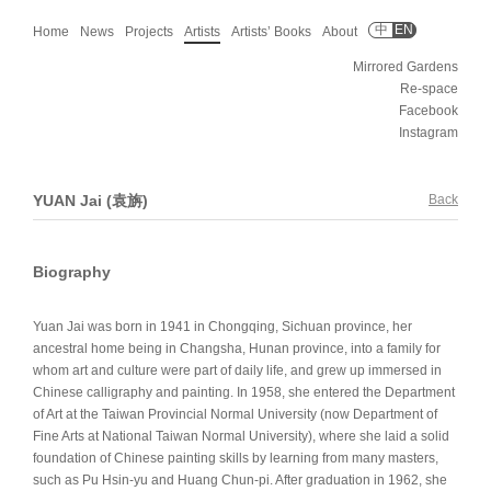
中
EN
Home
News
Projects
Artists
Artists’ Books
About
Mirrored Gardens
Re-space
Facebook
Instagram
YUAN Jai (袁旃)
Back
Biography
Yuan Jai was born in 1941 in Chongqing, Sichuan province, her
ancestral home being in Changsha, Hunan province, into a family for
whom art and culture were part of daily life, and grew up immersed in
Chinese calligraphy and painting. In 1958, she entered the Department
of Art at the Taiwan Provincial Normal University (now Department of
Fine Arts at National Taiwan Normal University), where she laid a solid
foundation of Chinese painting skills by learning from many masters,
such as Pu Hsin-yu and Huang Chun-pi. After graduation in 1962, she