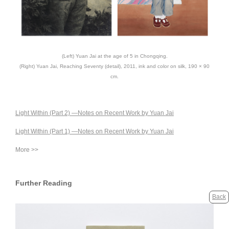
(Left) Yuan Jai at the age of 5 in Chongqing.
(Right) Yuan Jai, Reaching Seventy (detail), 2011, ink and color on silk, 190 × 90
cm.
Light Within (Part 2) —Notes on Recent Work by Yuan Jai
Light Within (Part 1) —Notes on Recent Work by Yuan Jai
More >>
Further Reading
Back