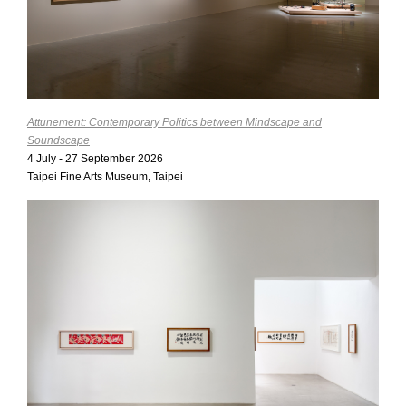
Attunement: Contemporary Politics between Mindscape and
Soundscape
4 July - 27 September 2026
Taipei Fine Arts Museum, Taipei