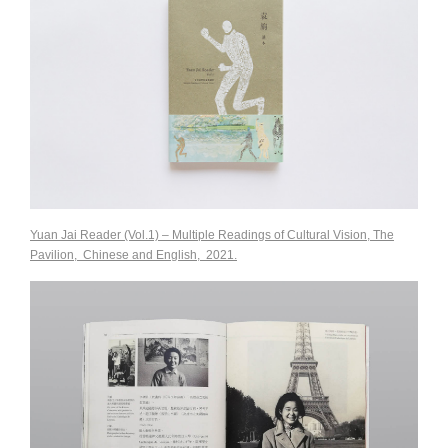
Yuan Jai Reader (Vol.1) – Multiple Readings of Cultural Vision, The
Pavilion, Chinese and English, 2021
.