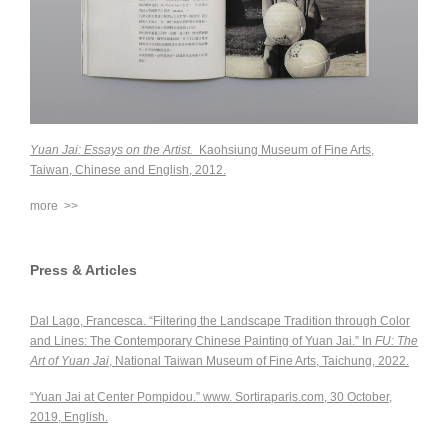
Yuan Jai: Essays on the Artist.
Kaohsiung Museum of Fine Arts,
Taiwan, Chinese and English, 2012.
more >>
Press & Articles
Dal Lago, Francesca. “Filtering the Landscape Tradition through Color
and Lines: The Contemporary Chinese Painting of Yuan Jai.” In
FU: The
Art of Yuan Jai
, National Taiwan Museum of Fine Arts, Taichung, 2022.
“Yuan Jai at Center Pompidou.” www. Sortiraparis.com, 30 October,
2019, English.