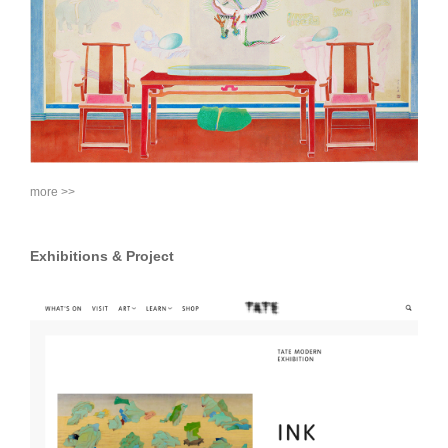
more >>
Exhibitions & Project