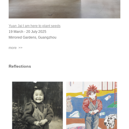
Yuan Jai:I am here to plant seeds
19 March - 20 July 2025
Mirrored Gardens, Guangzhou
more >>
Reflections