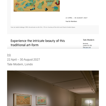
Ink
22 April – 30 August 2027
Tate Modern, Londo