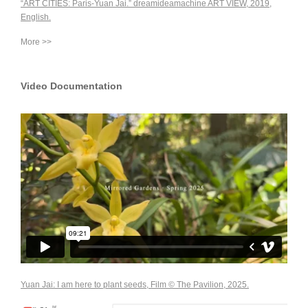
“ART CITIES: Paris-Yuan Jai.” dreamideamachine ART VIEW, 2019,
English.
More >>
Video Documentation
Yuan Jai: I am here to plant seeds, Film © The Pavilion, 2025.