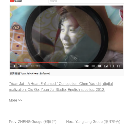
“Yuan Jai – A Heart Enflamed.” Conception: Chen Yao-chi, digital
realization: Qiu Ge, Yuan Jai Studio, English subtitles, 2012.
More >>
Prev: ZHENG Guogu (郑国谷)
Next: Yangjiang Group (阳江组合)