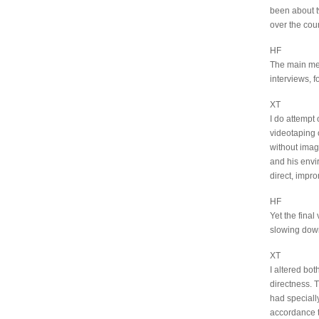
been about t
over the cou
HF
The main me
interviews, f
XT
I do attempt
videotaping 
without image
and his envir
direct, impr
HF
Yet the fina
slowing down
XT
I altered bo
directness. 
had specially
accordance t