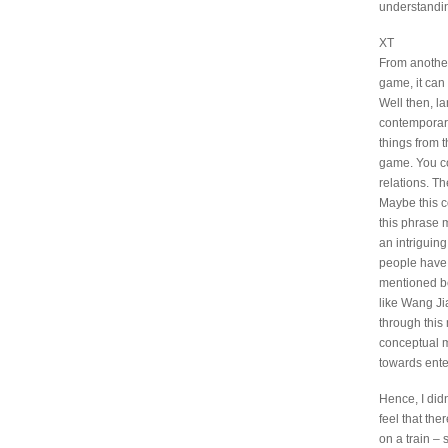
understandin
XT
From another 
game, it can
Well then, la
contemporary
things from t
game. You cou
relations. Th
Maybe this c
this phrase 
an intriguin
people have 
mentioned bef
like Wang Ji
through this 
conceptual m
towards enter
Hence, I did
feel that the
on a train –