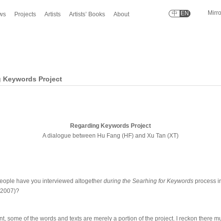
Mirr
中
EN
ws
Projects
Artists
Artists’ Books
About
 Keywords Project
Regarding Keywords Project
A dialogue between Hu Fang (HF) and Xu Tan (XT)
ople have you interviewed altogether
during the Searhing for Keywords
process in
-2007)?
t, some of the words and texts are merely a portion of the project. I reckon there m