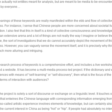
 actually not entities meant for analysis, but are meant to be media to be encount
 by everyone…
eanings of these keywords are really manifested within the ebb and flow of collectiv
s. For instance, I sense that Chinese people are more concerned about societal li
ion. I also feel that this in itself is a kind of collective consciousness and knowledge.
an extensive arena and a lot of things are not really the way I imagine or believe th
, the sort of investigations that we do cannot accurately depict the movement of thi
s. However, you can vaguely sense the movement itself, and it is precisely why th
h more alluring and intriguing.
search process of keywords is a comprehensive effort, and includes a live worksho
nd a website. It has become a multi-media process-led project. If the dictionary and
nces with means of “self-learning” or “self-discovery”, then what is the focus of the 
terms of interaction with audiences?
 the project is solely a sort of discourse or exchange on a linguistic level. It touches
that entwines the Chinese language with corresponding information emerging fro
 so-called artistic experience involves elements of knowledge, but can certainly als
 the current interest in China as being “hot” or “hip”. If people had absolutely no inte