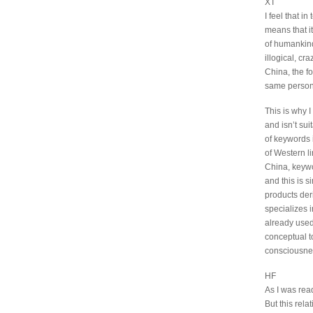
XT
I feel that i
means that it
of humankind.
illogical, cr
China, the fo
same person,
This is why I
and isn’t sui
of keywords 
of Western li
China, keyw
and this is 
products deri
specializes 
already used
conceptual to
consciousnes
HF
As I was rea
But this rela