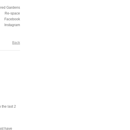
ored Gardens
Re-space
Facebook
Instagram
Back
 the last 2
ust have