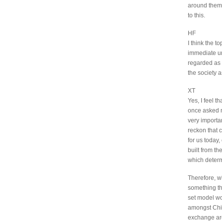
around them 
to this.
HF
I think the t
immediate und
regarded as a
the society 
XT
Yes, I feel t
once asked m
very importa
reckon that 
for us today
built from t
which determ
Therefore, wh
something tha
set model wou
amongst Chin
exchange are