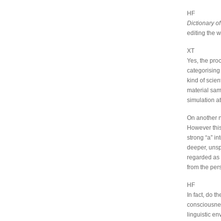
HF
Dictionary 
editing the 
XT
Yes, the pro
categorising 
kind of scie
material sam
simulation at
On another no
However this
strong “a” in
deeper, unsp
regarded as 
from the pers
HF
In fact, do t
consciousnes
linguistic e