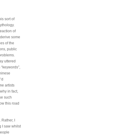
is sort of
ythology.
reaction of
n derive some
es of the
ons, public
 problems.
ay uttered
s “keywords”,
Chinese
I’d
me artists
why in fact,
nse such
ow this road
 Rather, I
g I saw whilst
people