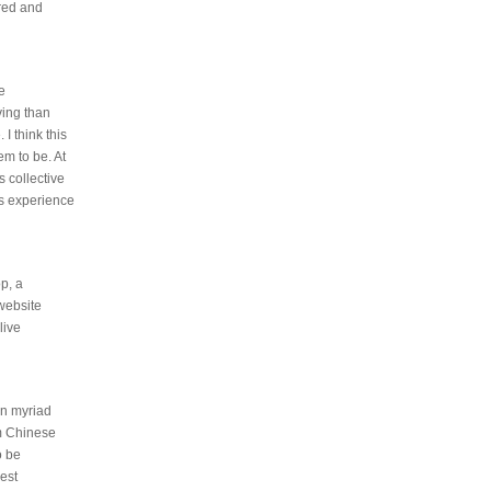
ered and
e
ving than
 I think this
em to be. At
s collective
is experience
p, a
 website
live
 on myriad
m Chinese
o be
rest