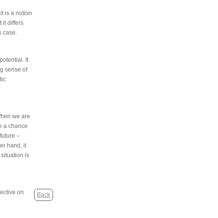
t is a notion
it differs
s case.
otential. It
ng sense of
tic
 When we are
ve a chance
 future –
er hand, it
 situation is
pective on
Back