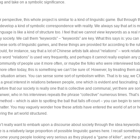
g and take on a symbolic significance.
perspective, this whole project is similar to a kind of linguistic game. But through th
 develop a kind of symbolic correspondence with reality. We always say that art is m
nguage is like a kind of structure too. I feel that we cannot view keywords as a real 
 society. We call them “keywords” – “keywords” are key. What this says is: you ca
hese sorts of linguistic games, and these things are provided for according to the rul
ld, for instance, say that a lot of Chinese artists talk about “relations” – work relati
e word “relations” is used very frequently, and perhaps it cannot really explain any
ommunity of people use it more often, or maybe the folks who were interviewed tod
more often today, this is something we can’t be sure of. However, by treating them a
g situation arises. You can sense some sort of symbolism within. That is to say, we 
a great interest in relations between people, one which is evident and fascinating. 
ore that our society is really one that is collective and communal, yet there are so
anwei, who in his interviews repeats the phrase “collective” numerous times. That’s 
method – which is akin to spotting the ball that falls off-court – you can begin to se
atter. You may vaguely wonder how these artists have entered the world of art or h
ing the art world structured.
n’t really want to embark upon a discourse about society through the idea keywords.
re is a relatively large proportion of possible linguistic games here. I recall somethin
 some young people looking very serious as they played a “game of killer”, and the 