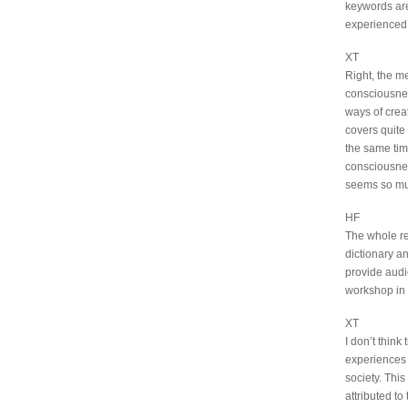
keywords are
experienced
XT
Right, the m
consciousnes
ways of creat
covers quite 
the same time
consciousnes
seems so muc
HF
The whole re
dictionary a
provide audie
workshop in 
XT
I don’t think
experiences 
society. This
attributed to