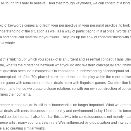
all found this hard to believe. I feel that through keywords, we can construct a kind
opic of keywords comes a lot from your perspective in your personal practice, to look f
erstanding of the situation as well as a way of participating in it at once. Words ar
 sort of crucial material for your work. They link up the flow of consciousness with
as a whole
hat this “linking up” which you speak of is an urgent and essential concept. Hans Ulri
e, what is the difference between what you do and Western conceptual art? I think t
nt question because it compels us to consider our understanding of conceptual art. 
conceptual art of the 70s placed more importance on the play within the concept itse
, our game with conceptual notions deals more with linguistic games. Our direction f
hereon, and hence we create a closer relationship with our own construction of conce
ines their contents.
ether conceptual art is still in its framework is no longer important. What we are do
t deals with consciousness in our reality and environment today. I feel that to force 
ld be detrimental. I also feel that this activity into consciousness is not merely h
ese artist; many young artists in the West influenced by globalization and intercult
 also creating similar works.