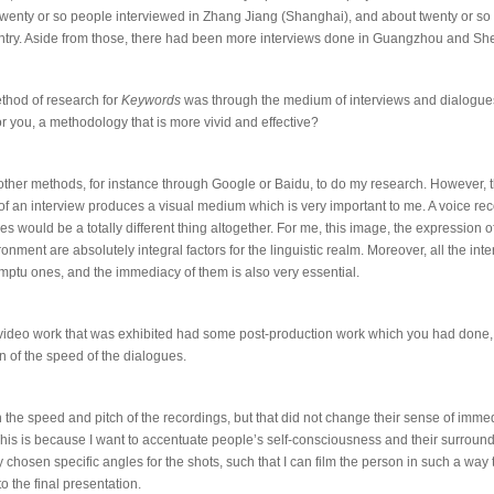
wenty or so people interviewed in Zhang Jiang (Shanghai), and about twenty or so ar
ntry. Aside from those, there had been more interviews done in Guangzhou and S
thod of research for
Keywords
was through the medium of interviews and dialogue
or you, a methodology that is more vivid and effective?
 other methods, for instance through Google or Baidu, to do my research. However, 
of an interview produces a visual medium which is very important to me. A voice re
s would be a totally different thing altogether. For me, this image, the expression 
onment are absolutely integral factors for the linguistic realm. Moreover, all the in
omptu ones, and the immediacy of them is also very essential.
l video work that was exhibited had some post-production work which you had done,
 of the speed of the dialogues.
th the speed and pitch of the recordings, but that did not change their sense of imm
This is because I want to accentuate people’s self-consciousness and their surroundi
 chosen specific angles for the shots, such that I can film the person in such a way t
o the final presentation.