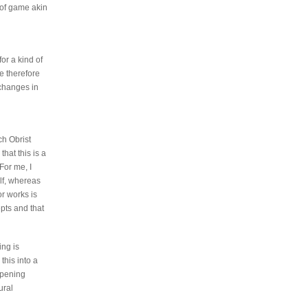
 of game akin
or a kind of
e therefore
 changes in
ch Obrist
hat this is a
For me, I
lf, whereas
or works is
pts and that
ing is
this into a
appening
ural