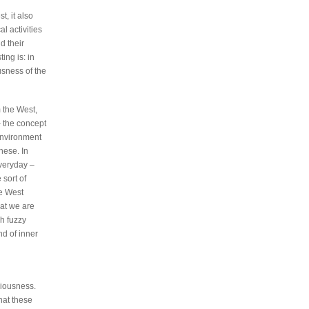
t, it also
l activities
d their
ing is: in
usness of the
m the West,
– the concept
environment
nese. In
veryday –
 sort of
he West
hat we are
h fuzzy
nd of inner
ciousness.
that these