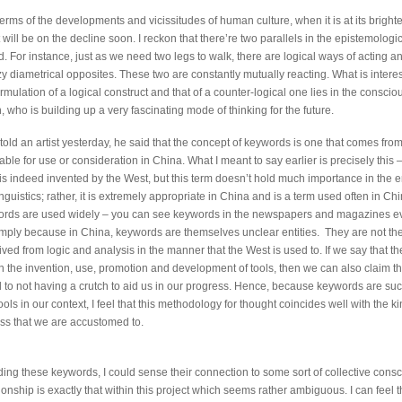
n terms of the developments and vicissitudes of human culture, when it is at its brightes
 will be on the decline soon. I reckon that there’re two parallels in the epistemologica
 For instance, just as we need two legs to walk, there are logical ways of acting an
azy diametrical opposites. These two are constantly mutually reacting. What is interest
rmulation of a logical construct and that of a counter-logical one lies in the conscio
 who is building up a very fascinating mode of thinking for the future.
 told an artist yesterday, he said that the concept of keywords is one that comes fro
table for use or consideration in China. What I meant to say earlier is precisely this 
is indeed invented by the West, but this term doesn’t hold much importance in the 
nguistics; rather, it is extremely appropriate in China and is a term used often in Chi
ords are used widely – you can see keywords in the newspapers and magazines e
simply because in China, keywords are themselves unclear entities. They are not the
ved from logic and analysis in the manner that the West is used to. If we say that t
in the invention, use, promotion and development of tools, then we can also claim t
 to not having a crutch to aid us in our progress. Hence, because keywords are suc
ols in our context, I feel that this methodology for thought coincides well with the ki
s that we are accustomed to.
ding these keywords, I could sense their connection to some sort of collective cons
tionship is exactly that within this project which seems rather ambiguous. I can feel 