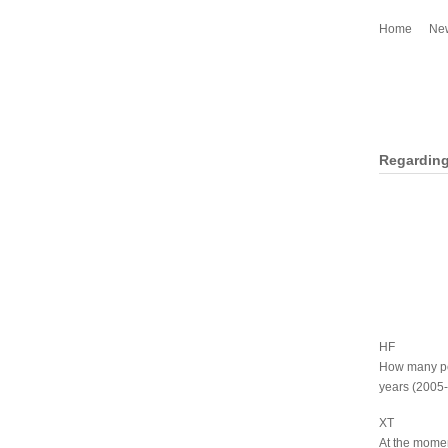
Home
Ne
Regarding
HF
How many pe
years (2005
XT
At the momen