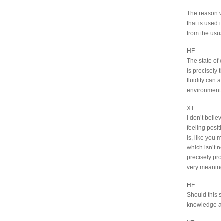
The reason wh
that is used 
from the usu
HF
The state of 
is precisely 
fluidity can 
environment
XT
I don’t belie
feeling posi
is, like you 
which isn’t n
precisely prov
very meaningf
HF
Should this s
knowledge and