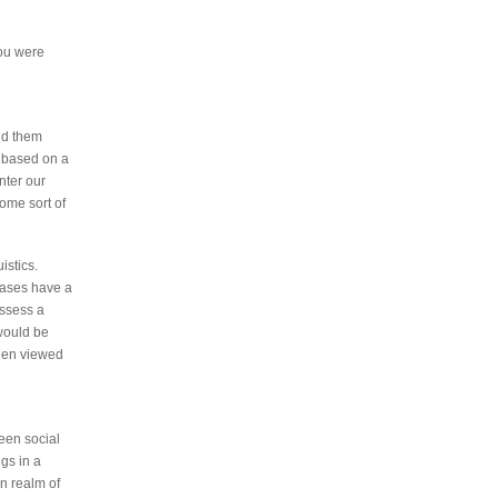
you were
nd them
t based on a
nter our
some sort of
istics.
rases have a
ossess a
would be
when viewed
ween social
gs in a
n realm of