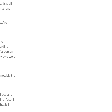
tists all
henzhen.
s. Are
the
cording
of a person
terviews were
 notably the
ediacy and
ng. Also, I
hat is in