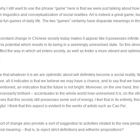
y I still want to use the phrase “game” here is that we were just talking about how i
in linguistics and conceptualization of social realities. Art is indeed a great game, but 
al fun games of daily life. The two “games” certainly have disparate meanings in thi
constant change in Chinese society today makes it appear like it possesses infinite p
this potential which results in its being in a seemingly unresolved state. So this stro
affect the way in which art enters society, as well as foster a more vibrant and optimis
.
ve that whatever it is we are optimistic about will definitely become a social reality.
tive, all it indicates is that we believe we may have a chance, and to say that we ha
mentioned, an indication that the future is not bright. Moreover, on the one hand, this
ecessarily brilliant – accentuates to the whole world how unresolved it is; on the oth
es that this society still possesses some sort of energy. I feel that in its entirety, this
ul. I think that this aspect is evident in the works of artists such as Cao Fei.
ort of change also provide a sort of suggestion to activities related to the new pers
 meaning – that is, to reject strict definitions and either/or propositions?