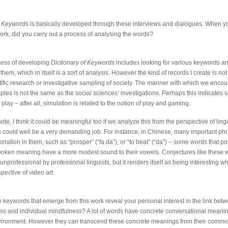
of Keywords
is basically developed through these interviews and dialogues. When 
work, did you carry out a process of analysing the words?
cess of developing
Dictionary of Keywords
includes looking for various keywords a
them, which in itself is a sort of analysis. However the kind of records I create is no
ntific research or investigative sampling of society. The manner with which we encou
ples is not the same as the social sciences’ investigations. Perhaps this indicates 
 play – after all, simulation is related to the notion of play and gaming.
te, I think it could be meaningful too if we analyze this from the perspective of lingu
 could well be a very demanding job. For instance, in Chinese, many important ph
tonation in them, such as “prosper” (“fa da”), or “to beat” (“da”) – some words that p
oken meaning have a more modest sound to their vowels. Conjectures like these 
unprofessional by professional linguists, but it renders itself as being interesting 
pective of video art.
he keywords that emerge from this work reveal your personal interest in the link bet
s and individual mindfulness? A lot of words have concrete conversational meanin
nvironment. However they can transcend these concrete meanings from their commo