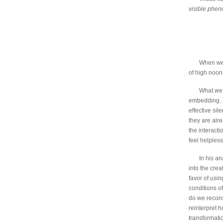
visible phe
When we a
of high noon
What we a
embedding. T
effective sil
they are alre
the interact
feel helples
In his a
into the crea
favor of usin
conditions o
do we recon
reinterpret 
transformati