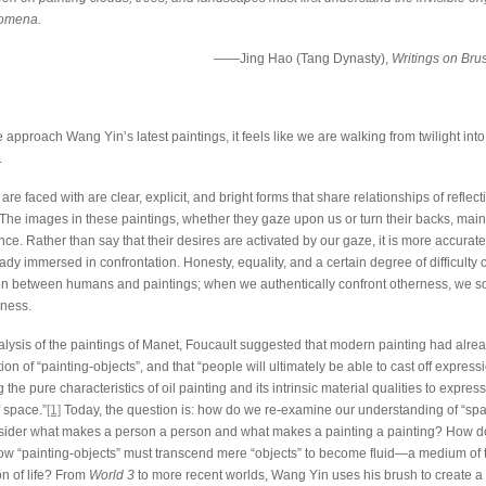
nomena.
——Jing Hao (Tang Dynasty),
Writings on Bru
pproach Wang Yin’s latest paintings, it feels like we are walking from twilight into
.
re faced with are clear, explicit, and bright forms that share relationships of reflec
he images in these paintings, whether they gaze upon us or turn their backs, main
ence. Rather than say that their desires are activated by our gaze, it is more accurate
ady immersed in confrontation. Honesty, equality, and a certain degree of difficulty 
ion between humans and paintings; when we authentically confront otherness, we 
sness.
nalysis of the paintings of Manet, Foucault suggested that modern painting had alre
tion of “painting-objects”, and that “people will ultimately be able to cast off expressio
g the pure characteristics of oil painting and its intrinsic material qualities to expres
f space.”
[1]
Today, the question is: how do we re-examine our understanding of “spa
sider what makes a person a person and what makes a painting a painting? How 
how “painting-objects” must transcend mere “objects” to become fluid—a medium of t
on of life? From
World 3
to more recent worlds, Wang Yin uses his brush to create a 