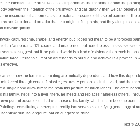
ch the intention of the brushwork is as important as the meaning behind the painting
ogy between the intention of the brushwork and calligraphy, then we can observe a 
tone inscriptions that permeates the material presence of these oil paintings. The o
ions are far older and broader than the origins of oil paints, and they also possess
d atavistic quality.
work captures time, shape, and energy, but it does not mean to be a “process paintin
rm of an “appearance”
[2]
, coarse and unadorned, but nonetheless, it possesses sensiti
It seems to suggest that if the painted world is a kind of existence then each brushs
ative force. Perhaps all that an artist needs to pursue and achieve is a practice in
s effective.
can see how the forms in a painting are mutually dependent, and how this depend
reinforced through certain fantastic gestures. A person sits in the void, and the mer
 a single hand allow him to maintain this posture for much longer. The artist, bearin
nd his family, steps into a river; there, he meets and replaces nameless others. Thr
s own portrait becomes unified with those of his family, which in turn become portraits
aintings, constituting a perceptual reality that serves as a unifying genealogy of ou
e noontime sun, no longer reliant on our gaze to shine.
Text © 20