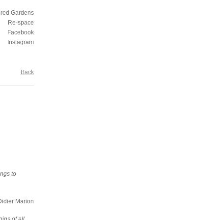
ored Gardens
Re-space
Facebook
Instagram
Back
ongs to
dier Marion
ins of all