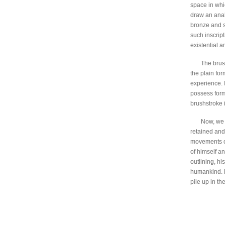
space in whi
draw an anal
bronze and s
such inscript
existential an
The brush
the plain fo
experience. 
possess form
brushstroke i
Now, we 
retained and 
movements of
of himself a
outlining, hi
humankind. P
pile up in th