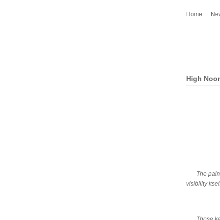
Home
Ne
High Noo
The paint
visibility it
Those kee