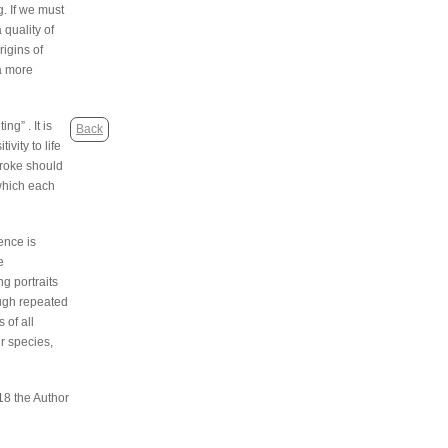
. If we must
quality of
rigins of
 a more
g” . It is
Back
vity to life
troke should
 which each
ence is
e
g portraits
ough repeated
 of all
r species,
18 the Author