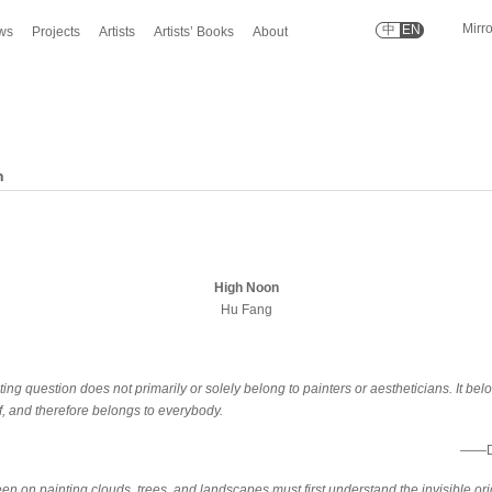
Mirr
中
EN
ws
Projects
Artists
Artists’ Books
About
n
High Noon
Hu Fang
ing question does not primarily or solely belong to painters or aestheticians. It bel
self, and therefore belongs to everybody.
——Di
n on painting clouds, trees, and landscapes must first understand the invisible orig