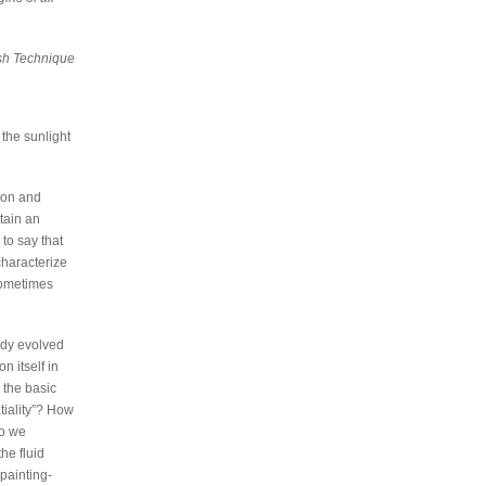
sh Technique
 the sunlight
tion and
tain an
 to say that
characterize
sometimes
ady evolved
n itself in
s the basic
tiality”? How
do we
he fluid
painting-