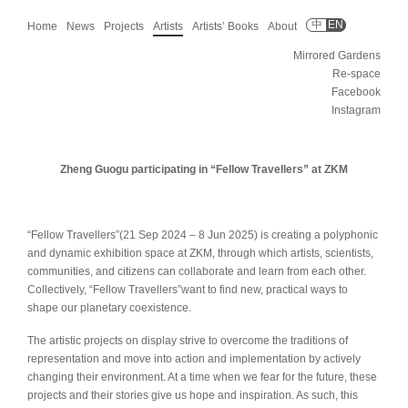
中
EN
Home
News
Projects
Artists
Artists’ Books
About
Mirrored Gardens
Re-space
Facebook
Instagram
Zheng Guogu participating in “Fellow Travellers” at ZKM
“Fellow Travellers”(21 Sep 2024 – 8 Jun 2025) is creating a polyphonic
and dynamic exhibition space at ZKM, through which artists, scientists,
communities, and citizens can collaborate and learn from each other.
Collectively, “Fellow Travellers”want to find new, practical ways to
shape our planetary coexistence.
The artistic projects on display strive to overcome the traditions of
representation and move into action and implementation by actively
changing their environment. At a time when we fear for the future, these
projects and their stories give us hope and inspiration. As such, this