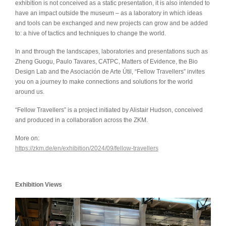
exhibition is not conceived as a static presentation, it is also intended to
have an impact outside the museum – as a laboratory in which ideas
and tools can be exchanged and new projects can grow and be added
to: a hive of tactics and techniques to change the world.
In and through the landscapes, laboratories and presentations such as
Zheng Guogu, Paulo Tavares, CATPC, Matters of Evidence, the Bio
Design Lab and the Asociación de Arte Útil, “Fellow Travellers” invites
you on a journey to make connections and solutions for the world
around us.
“Fellow Travellers” is a project initiated by Alistair Hudson, conceived
and produced in a collaboration across the ZKM.
More on:
https://zkm.de/en/exhibition/2024/09/fellow-travellers
Exhibition Views